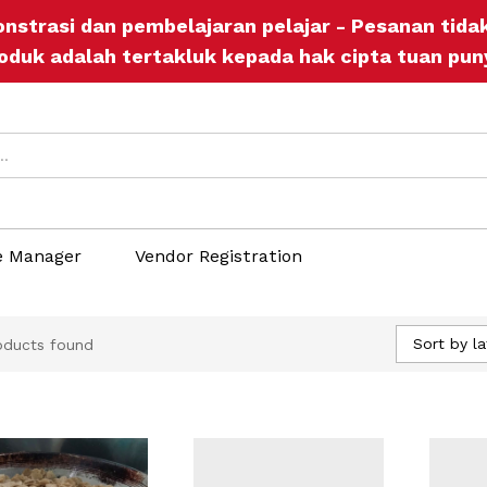
onstrasi dan pembelajaran pelajar - Pesanan tid
oduk adalah tertakluk kepada hak cipta tuan pun
e Manager
Vendor Registration
Sort by la
oducts found