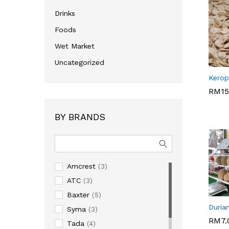
Drinks
Foods
Wet Market
Uncategorized
YFFA_
Kerop
RM
15
RM
15
BY BRANDS
Amcrest
(3)
ATC
(3)
Baxter
(5)
JAUHA
Duria
Syma
(3)
RM
7.
Tada
(4)