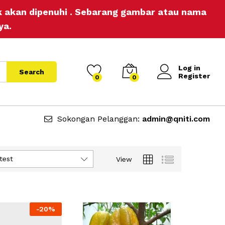
ak akan dipenuhi . Sebarang gambar atau nama
ya.
Log in
Search
Register
0
0
Sokongan Pelanggan:
admin@qniti.com
test
View
-
20%