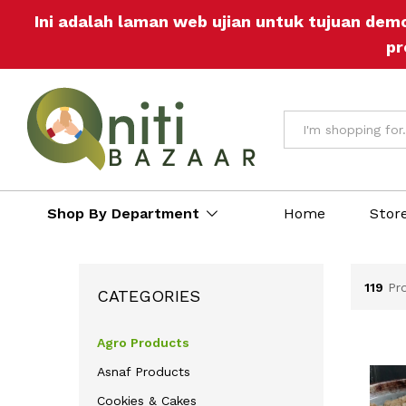
Ini adalah laman web ujian untuk tujuan dem
pr
All
Shop By Department
Home
Stor
119
Pr
CATEGORIES
Agro Products
Asnaf Products
Cookies & Cakes