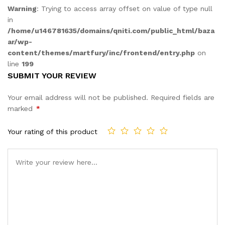
Warning
: Trying to access array offset on value of type null
in
/home/u146781635/domains/qniti.com/public_html/baza
ar/wp-
content/themes/martfury/inc/frontend/entry.php
on
line
199
SUBMIT YOUR REVIEW
Your email address will not be published.
Required fields are
marked
*
Your rating of this product