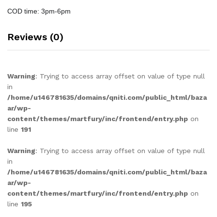
COD time: 3pm-6pm
Reviews (0)
Warning
: Trying to access array offset on value of type null
in
/home/u146781635/domains/qniti.com/public_html/baza
ar/wp-
content/themes/martfury/inc/frontend/entry.php
on
line
191
Warning
: Trying to access array offset on value of type null
in
/home/u146781635/domains/qniti.com/public_html/baza
ar/wp-
content/themes/martfury/inc/frontend/entry.php
on
line
195