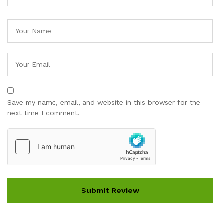
Save my name, email, and website in this browser for the
next time I comment.