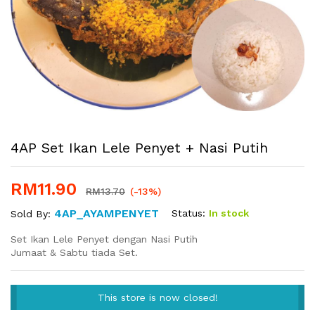
4AP Set Ikan Lele Penyet + Nasi Putih
RM
11.90
RM
13.70
(-13%)
4AP_AYAMPENYET
Status:
In stock
Sold By:
Set Ikan Lele Penyet dengan Nasi Putih
Jumaat & Sabtu tiada Set.
This store is now closed!