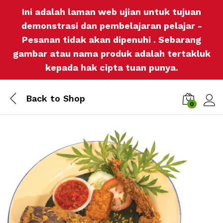
Ini adalah laman web ujian untuk tujuan
demonstrasi dan pembelajaran pelajar -
Pesanan tidak akan dipenuhi . Sebarang
gambar atau nama produk adalah tertakluk
kepada hak cipta tuan punya.
Back to
Shop
0
Log i