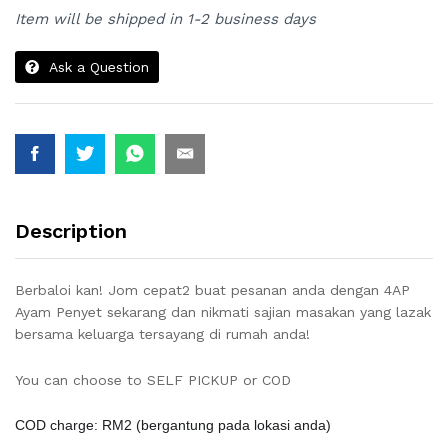
Item will be shipped in 1-2 business days
Ask a Question
Description
Berbaloi kan! Jom cepat2 buat pesanan anda dengan 4AP
Ayam Penyet sekarang dan nikmati sajian masakan yang lazak
bersama keluarga tersayang di rumah anda!
?
You can choose to SELF PICKUP or COD
COD charge: RM2 (
bergantung pada lokasi anda
)