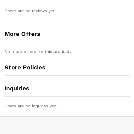
There are no reviews yet.
More Offers
No more offers for this product!
Store Policies
Inquiries
There are no inquiries yet.