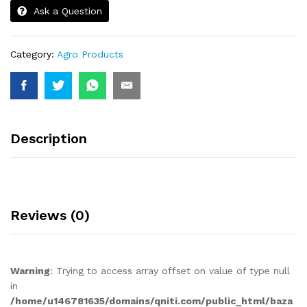
Ask a Question
Category:
Agro Products
Description
Reviews (0)
Warning
: Trying to access array offset on value of type null
in
/home/u146781635/domains/qniti.com/public_html/baza