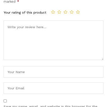
marked
*
Your rating of this product
Save my name, email, and website in this browser for the