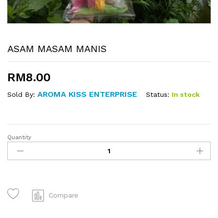
ASAM MASAM MANIS
RM
8.00
AROMA KISS ENTERPRISE
Status:
In stock
Sold By:
Quantity
ASAM
MASAM
MANIS
quantity
Compare