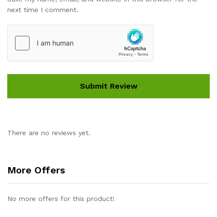
next time I comment.
There are no reviews yet.
More Offers
No more offers for this product!