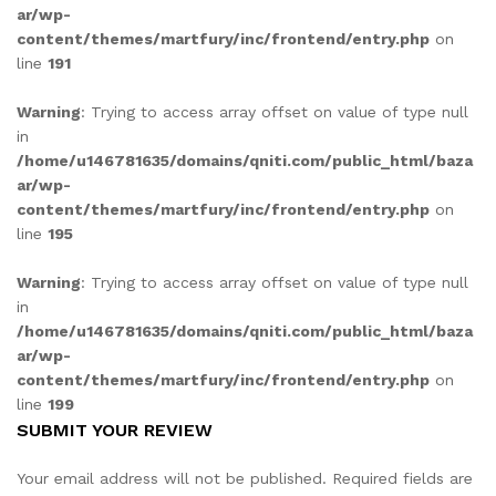
ar/wp-
content/themes/martfury/inc/frontend/entry.php
on
line
191
Warning
: Trying to access array offset on value of type null
in
/home/u146781635/domains/qniti.com/public_html/baza
ar/wp-
content/themes/martfury/inc/frontend/entry.php
on
line
195
Warning
: Trying to access array offset on value of type null
in
/home/u146781635/domains/qniti.com/public_html/baza
ar/wp-
content/themes/martfury/inc/frontend/entry.php
on
line
199
SUBMIT YOUR REVIEW
Your email address will not be published.
Required fields are