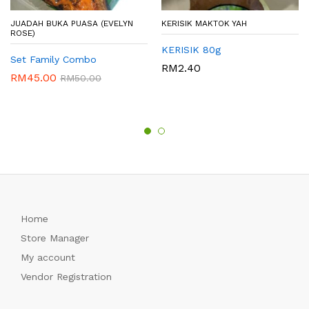
JUADAH BUKA PUASA (EVELYN
KERISIK MAKTOK YAH
ROSE)
KERISIK 80g
Set Family Combo
RM
2.40
RM
45.00
RM
50.00
Home
Store Manager
My account
Vendor Registration