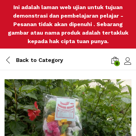
Ini adalah laman web ujian untuk tujuan
demonstrasi dan pembelajaran pelajar -
Pesanan tidak akan dipenuhi . Sebarang
gambar atau nama produk adalah tertakluk
kepada hak cipta tuan punya.
Back to
Category
0
Log i