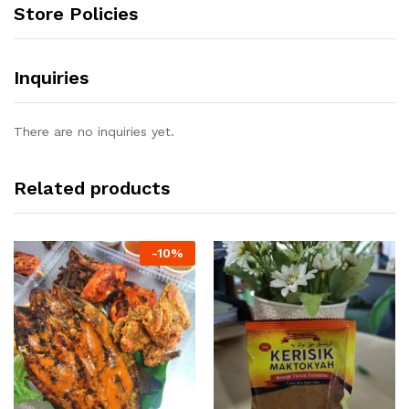
Store Policies
Inquiries
There are no inquiries yet.
Related products
-
10%