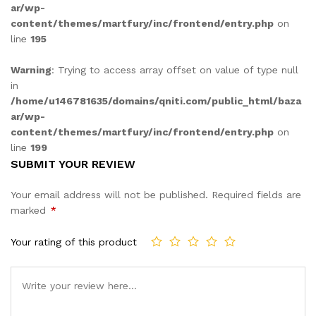
ar/wp-
content/themes/martfury/inc/frontend/entry.php
on
line
195
Warning
: Trying to access array offset on value of type null
in
/home/u146781635/domains/qniti.com/public_html/baza
ar/wp-
content/themes/martfury/inc/frontend/entry.php
on
line
199
SUBMIT YOUR REVIEW
Your email address will not be published.
Required fields are
marked
*
Your rating of this product