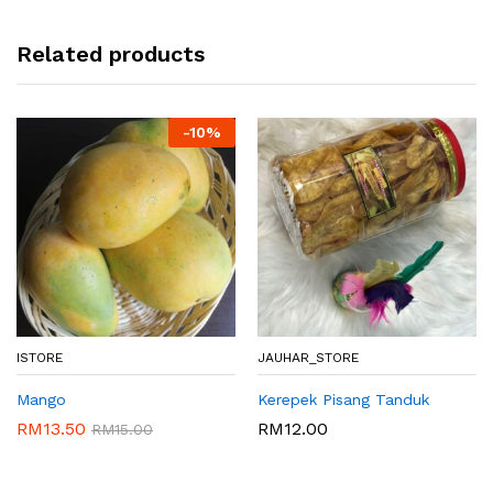
Related products
-
10%
ISTORE
JAUHAR_STORE
Mango
Kerepek Pisang Tanduk
RM
13.50
RM
12.00
RM
15.00