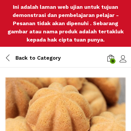
Ini adalah laman web ujian untuk tujuan
demonstrasi dan pembelajaran pelajar -
Pesanan tidak akan dipenuhi . Sebarang
gambar atau nama produk adalah tertakluk
kepada hak cipta tuan punya.
Back to
Category
0
Log i