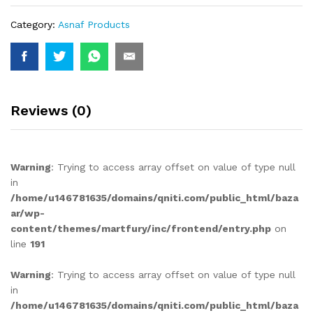
Category:
Asnaf Products
Reviews (0)
Warning
: Trying to access array offset on value of type null
in
/home/u146781635/domains/qniti.com/public_html/baza
ar/wp-
content/themes/martfury/inc/frontend/entry.php
on
line
191
Warning
: Trying to access array offset on value of type null
in
/home/u146781635/domains/qniti.com/public_html/baza