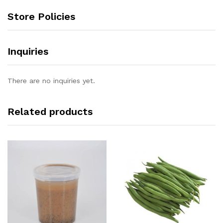
Store Policies
Inquiries
There are no inquiries yet.
Related products