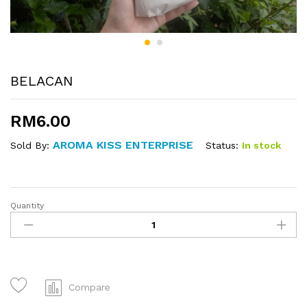
BELACAN
RM
6.00
AROMA KISS ENTERPRISE
Status:
In stock
Sold By:
Quantity
BELACAN
quantity
Compare