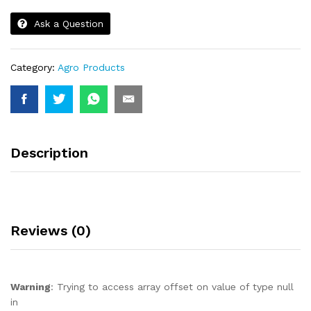
Ask a Question
Category:
Agro Products
Description
Reviews (0)
Warning
: Trying to access array offset on value of type null
in