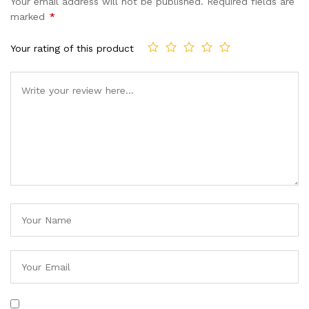
Your email address will not be published.
Required fields are
marked
*
Your rating of this product