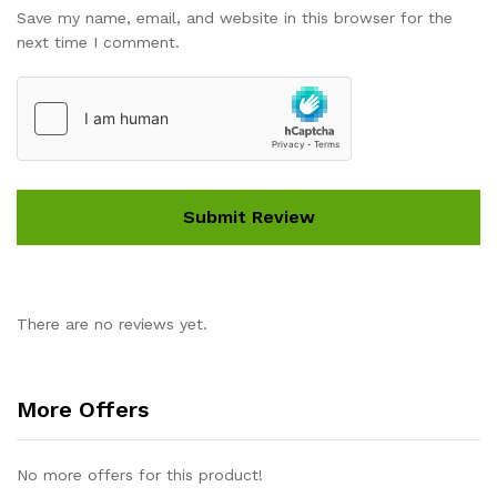
Save my name, email, and website in this browser for the
next time I comment.
There are no reviews yet.
More Offers
No more offers for this product!