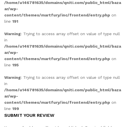
/home/u146781635/domains/qniti.com/public_html/baza
ar/wp-
content/themes/martfury/inc/frontend/entry.php
on
line
191
Warning
: Trying to access array offset on value of type null
in
/home/u146781635/domains/qniti.com/public_html/baza
ar/wp-
content/themes/martfury/inc/frontend/entry.php
on
line
195
Warning
: Trying to access array offset on value of type null
in
/home/u146781635/domains/qniti.com/public_html/baza
ar/wp-
content/themes/martfury/inc/frontend/entry.php
on
line
199
SUBMIT YOUR REVIEW