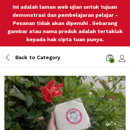
Ini adalah laman web ujian untuk tujuan
demonstrasi dan pembelajaran pelajar -
Pesanan tidak akan dipenuhi . Sebarang
gambar atau nama produk adalah tertakluk
kepada hak cipta tuan punya.
Back to
Category
0
Log i