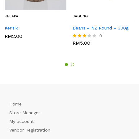
KELAPA
JAGUNG
Kerisik
Beans – NZ Round – 300g
RM
2.00
01
RM
5.00
Rated
3.00
out of
5
Home
Store Manager
My account
Vendor Registration