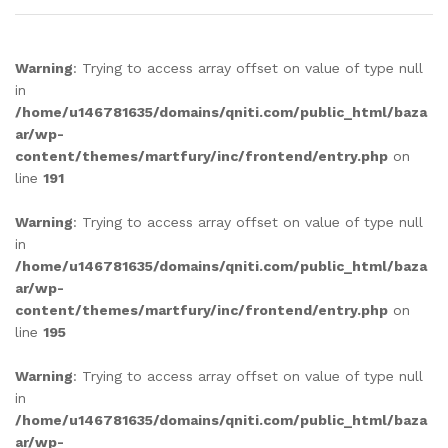
Warning
: Trying to access array offset on value of type null
in
/home/u146781635/domains/qniti.com/public_html/baza
ar/wp-
content/themes/martfury/inc/frontend/entry.php
on
line
191
Warning
: Trying to access array offset on value of type null
in
/home/u146781635/domains/qniti.com/public_html/baza
ar/wp-
content/themes/martfury/inc/frontend/entry.php
on
line
195
Warning
: Trying to access array offset on value of type null
in
/home/u146781635/domains/qniti.com/public_html/baza
ar/wp-