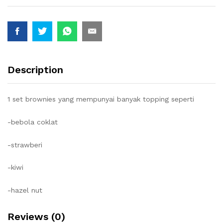
Description
1 set brownies yang mempunyai banyak topping seperti
-bebola coklat
-strawberi
-kiwi
-hazel nut
Reviews (0)