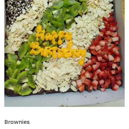
Brownies