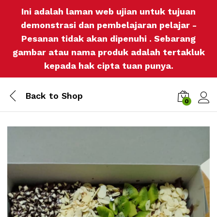
Ini adalah laman web ujian untuk tujuan
demonstrasi dan pembelajaran pelajar -
Pesanan tidak akan dipenuhi . Sebarang
gambar atau nama produk adalah tertakluk
kepada hak cipta tuan punya.
Back to
Shop
0
Log i