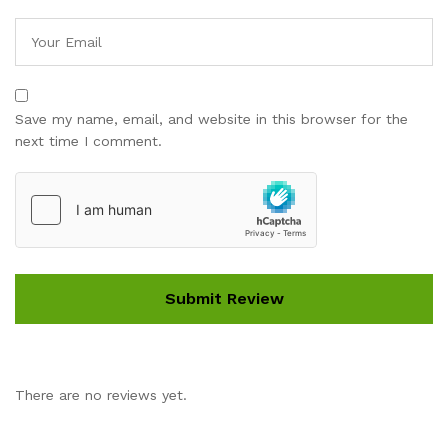
Save my name, email, and website in this browser for the
next time I comment.
There are no reviews yet.