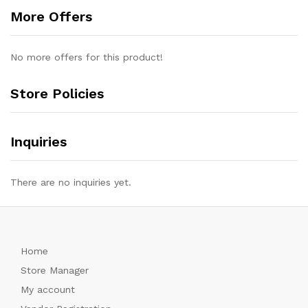
More Offers
No more offers for this product!
Store Policies
Inquiries
There are no inquiries yet.
Home
Store Manager
My account