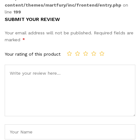
content/themes/martfury/inc/frontend/entry.php
on
line
199
SUBMIT YOUR REVIEW
Your email address will not be published.
Required fields are
marked
*
Your rating of this product