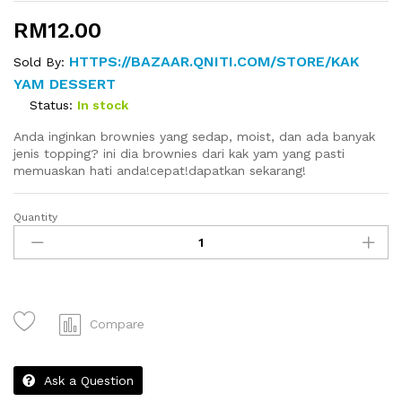
RM
12.00
HTTPS://BAZAAR.QNITI.COM/STORE/KAK
Sold By:
YAM DESSERT
Status:
In stock
Anda inginkan brownies yang sedap, moist, dan ada banyak
jenis topping? ini dia brownies dari kak yam yang pasti
memuaskan hati anda!cepat!dapatkan sekarang!
Quantity
Brownies
quantity
Compare
Ask a Question