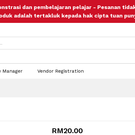
onstrasi dan pembelajaran pelajar - Pesanan tid
icies
Inquiries
oduk adalah tertakluk kepada hak cipta tuan pun
e Manager
Vendor Registration
RM
20.00