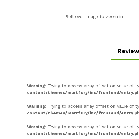
Roll over image to zoom in
Review
Warning
: Trying to access array offset on value of t
content/themes/martfury/inc/frontend/entry.p
Warning
: Trying to access array offset on value of t
content/themes/martfury/inc/frontend/entry.p
Warning
: Trying to access array offset on value of t
content/themes/martfury/inc/frontend/entry.p