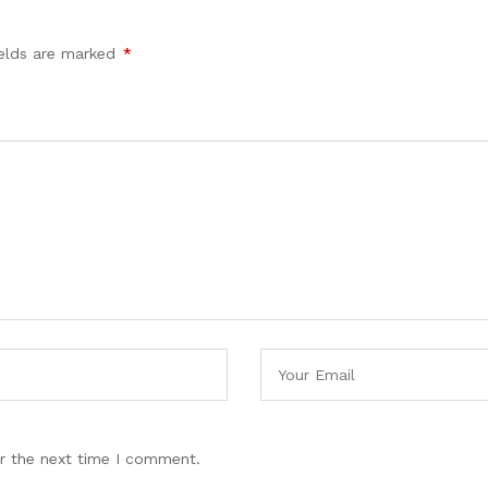
ields are marked
*
r the next time I comment.