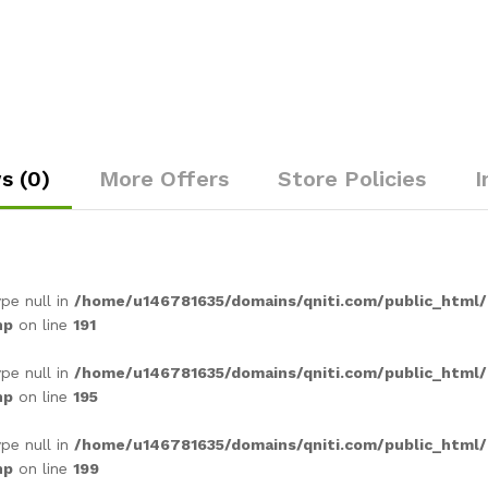
s (0)
More Offers
Store Policies
I
ype null in
/home/u146781635/domains/qniti.com/public_html
hp
on line
191
ype null in
/home/u146781635/domains/qniti.com/public_html
hp
on line
195
ype null in
/home/u146781635/domains/qniti.com/public_html
hp
on line
199