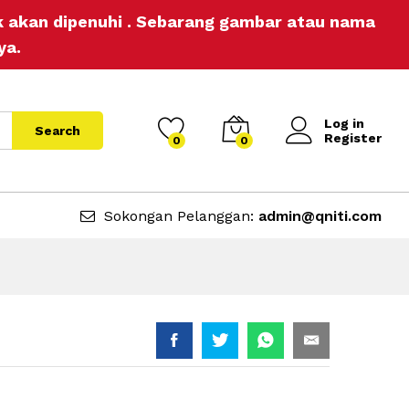
RM
20.00
Add to Cart
ak akan dipenuhi . Sebarang gambar atau nama
ya.
Log in
Search
Register
0
0
Sokongan Pelanggan:
admin@qniti.com