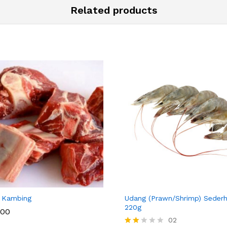
Related products
 SOTONG KA
JAGUNG
 Kambing
Udang (Prawn/Shrimp) Seder
220g
.00
02