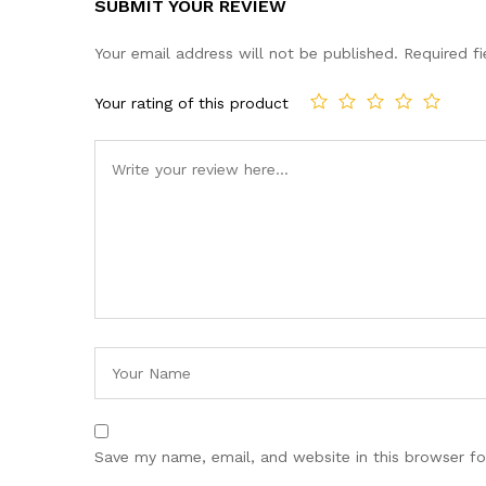
SUBMIT YOUR REVIEW
Your email address will not be published.
Required f
Your rating of this product
Save my name, email, and website in this browser fo