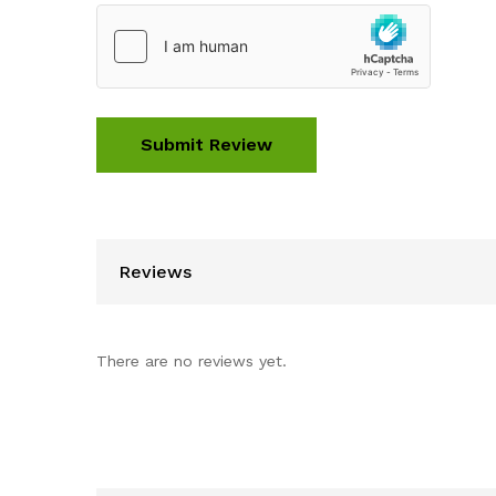
Reviews
There are no reviews yet.