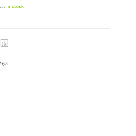
us:
In stock
Com
pare
days