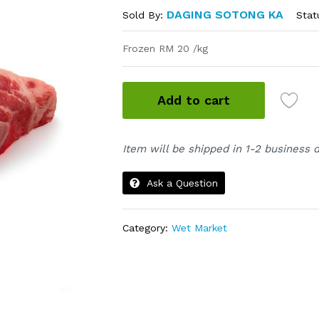
DAGING SOTONG KA
Stat
Sold By:
Frozen RM 20 /kg
Add to cart
Item will be shipped in 1-2 business 
Ask a Question
Category:
Wet Market