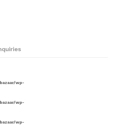
nquiries
/bazaar/wp-
/bazaar/wp-
/bazaar/wp-