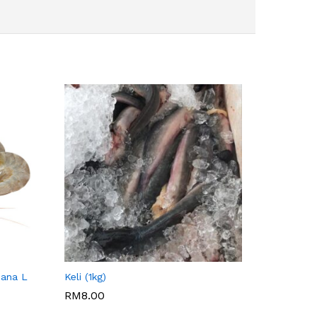
SITI NURRAISYAH
hana L
Keli (1kg)
RM
8.00