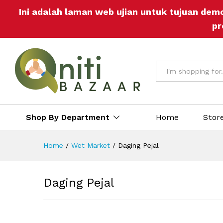
Daging Pejal
Ini adalah laman web ujian untuk tujuan dem
Reviews (0)
More Offers
Store Pol
pr
All
Shop By Department
Home
Stor
Home
/
Wet Market
/
Daging Pejal
Daging Pejal