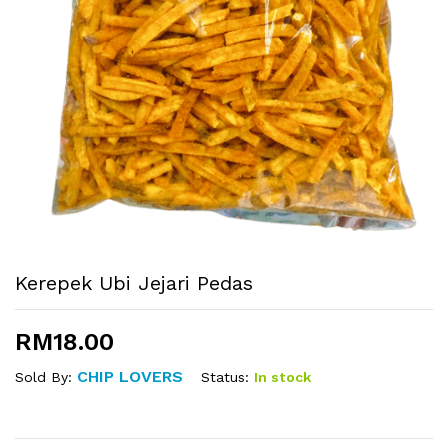
Kerepek Ubi Jejari Pedas
RM
18.00
CHIP LOVERS
Status:
In stock
Sold By: