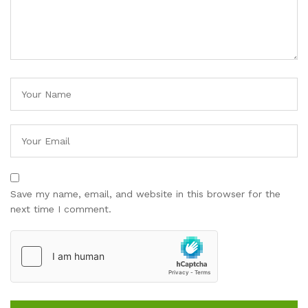
Save my name, email, and website in this browser for the
next time I comment.