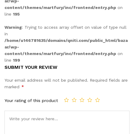
ar/wp-
content/themes/martfury/inc/frontend/entry.php
on
line
195
Warning
: Trying to access array offset on value of type null
in
/home/u146781635/domains/qniti.com/public_html/baza
ar/wp-
content/themes/martfury/inc/frontend/entry.php
on
line
199
SUBMIT YOUR REVIEW
Your email address will not be published.
Required fields are
marked
*
Your rating of this product