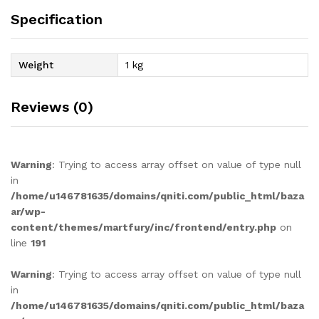
Specification
Weight
1 kg
Reviews (0)
Warning
: Trying to access array offset on value of type null
in
/home/u146781635/domains/qniti.com/public_html/baza
ar/wp-
content/themes/martfury/inc/frontend/entry.php
on
line
191
Warning
: Trying to access array offset on value of type null
in
/home/u146781635/domains/qniti.com/public_html/baza