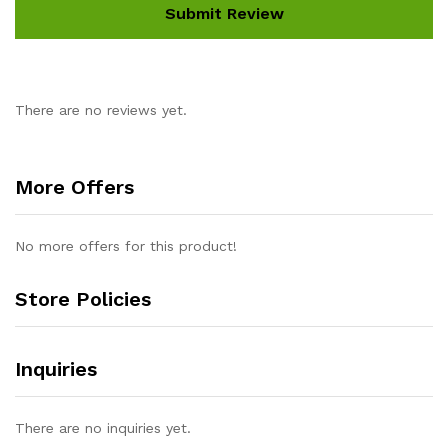
There are no reviews yet.
More Offers
No more offers for this product!
Store Policies
Inquiries
There are no inquiries yet.