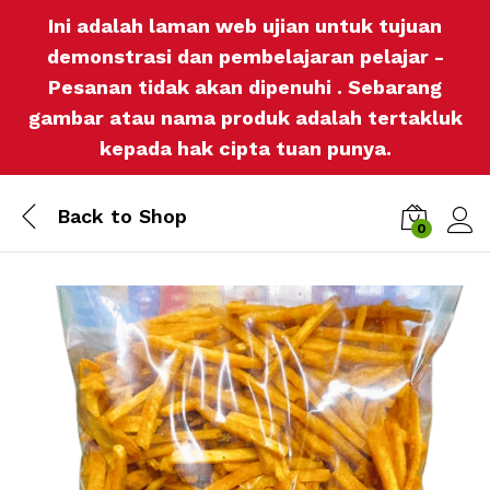
Ini adalah laman web ujian untuk tujuan
demonstrasi dan pembelajaran pelajar -
Pesanan tidak akan dipenuhi . Sebarang
gambar atau nama produk adalah tertakluk
kepada hak cipta tuan punya.
Back to
Shop
0
Log i