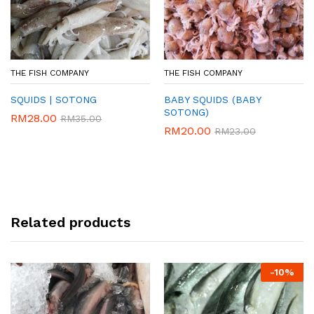
THE FISH COMPANY
THE FISH COMPANY
SQUIDS | SOTONG
BABY SQUIDS (BABY
SOTONG)
RM
28.00
RM
35.00
RM
20.00
RM
23.00
Related products
-
10%