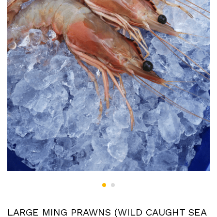
LARGE MING PRAWNS (WILD CAUGHT SEA