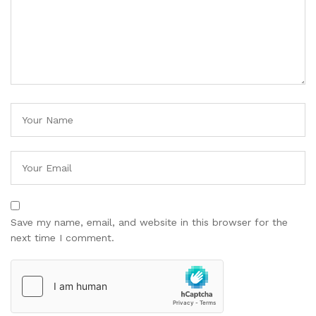
Save my name, email, and website in this browser for the
next time I comment.