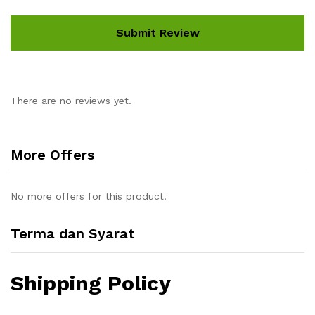
There are no reviews yet.
More Offers
No more offers for this product!
Terma dan Syarat
Shipping Policy