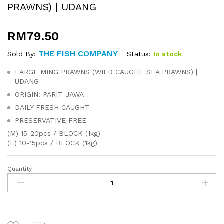
PRAWNS) | UDANG
RM
79.50
THE FISH COMPANY
Status:
In stock
Sold By:
LARGE MING PRAWNS (WILD CAUGHT SEA PRAWNS) |
UDANG
ORIGIN: PARIT JAWA
DAILY FRESH CAUGHT
PRESERVATIVE FREE
(M) 15-20pcs / BLOCK (1kg)
(L) 10-15pcs / BLOCK (1kg)
Quantity
LARGE
MING
PRAWNS
(WILD
CAUGHT