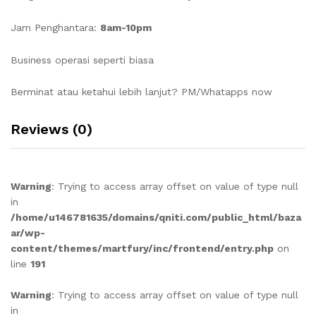
Jam Penghantara:
8am-10pm
Business operasi seperti biasa
Berminat atau ketahui lebih lanjut? PM/Whatapps now
Reviews (0)
Warning
: Trying to access array offset on value of type null
in
/home/u146781635/domains/qniti.com/public_html/baza
ar/wp-
content/themes/martfury/inc/frontend/entry.php
on
line
191
Warning
: Trying to access array offset on value of type null
in