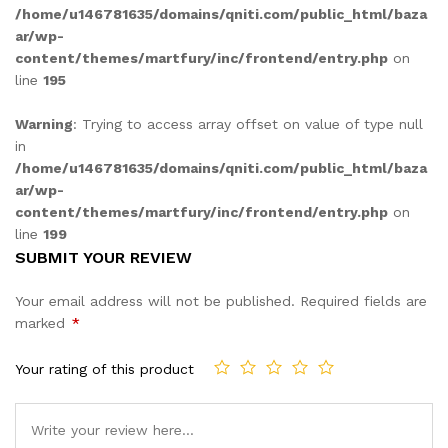
/home/u146781635/domains/qniti.com/public_html/baza
ar/wp-
content/themes/martfury/inc/frontend/entry.php
on
line
195
Warning
: Trying to access array offset on value of type null
in
/home/u146781635/domains/qniti.com/public_html/baza
ar/wp-
content/themes/martfury/inc/frontend/entry.php
on
line
199
SUBMIT YOUR REVIEW
Your email address will not be published.
Required fields are
marked
*
Your rating of this product