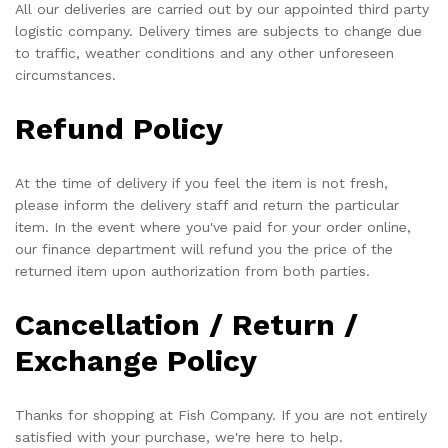
All our deliveries are carried out by our appointed third party
logistic company. Delivery times are subjects to change due
to traffic, weather conditions and any other unforeseen
circumstances.
Refund Policy
At the time of delivery if you feel the item is not fresh,
please inform the delivery staff and return the particular
item. In the event where you've paid for your order online,
our finance department will refund you the price of the
returned item upon authorization from both parties.
Cancellation / Return /
Exchange Policy
Thanks for shopping at Fish Company. If you are not entirely
satisfied with your purchase, we're here to help.