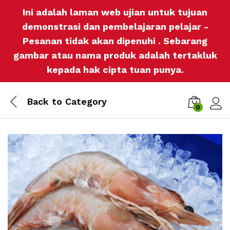
Ini adalah laman web ujian untuk tujuan
demonstrasi dan pembelajaran pelajar -
Pesanan tidak akan dipenuhi . Sebarang
gambar atau nama produk adalah tertakluk
kepada hak cipta tuan punya.
Back to
Category
0
Log i