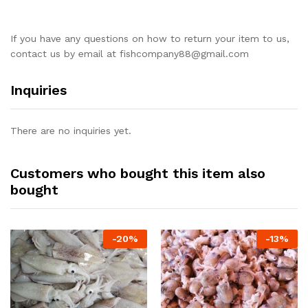
If you have any questions on how to return your item to us,
contact us by email at
fishcompany88@gmail.com
Inquiries
There are no inquiries yet.
Customers who bought this item also
bought
-
20%
-
13%