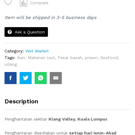
SEA
Compare
PRAWNS)
|
Item will be shipped in 3-5 business days
UDANG
quantity
Ask a Question
Category:
Wet Market
Tags:
Ikan
,
Makanan laut
,
Pasar basah
,
prawn
,
Seafood
,
udang
Description
Penghantaran sekitar
Klang Valley, Kuala Lumpur
.
Penghantaran disediakan untuk
setiap hari Isnin-Ahad