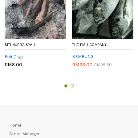
SITI NURRAISYAH
THE FISH COMPANY
Keli (1kg)
KEMBUNG
RM
8.00
RM
23.00
RM
25.50
Home
Store Manager