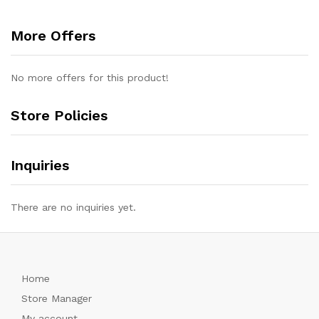
More Offers
No more offers for this product!
Store Policies
Inquiries
There are no inquiries yet.
Home
Store Manager
My account