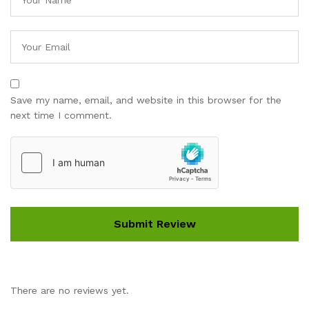
Save my name, email, and website in this browser for the
next time I comment.
There are no reviews yet.