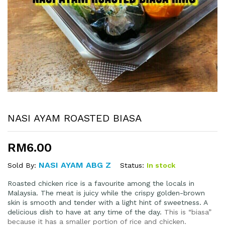
NASI AYAM ROASTED BIASA
RM
6.00
NASI AYAM ABG Z
Status:
In stock
Sold By:
Roasted chicken rice is a favourite among the locals in
Malaysia. The meat is juicy while the crispy golden-brown
skin is smooth and tender with a light hint of sweetness. A
delicious dish to have at any time of the day.
This is “biasa”
because it has a smaller portion of rice and chicken.