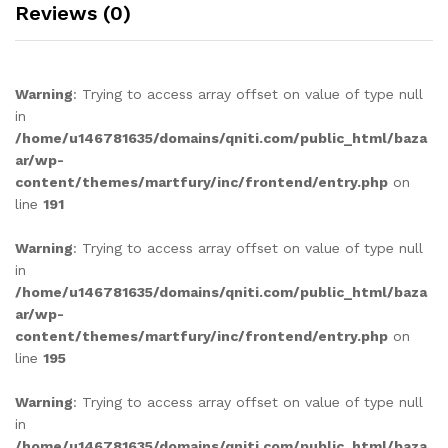
Reviews (0)
Warning
: Trying to access array offset on value of type null
in
/home/u146781635/domains/qniti.com/public_html/baza
ar/wp-
content/themes/martfury/inc/frontend/entry.php
on
line
191
Warning
: Trying to access array offset on value of type null
in
/home/u146781635/domains/qniti.com/public_html/baza
ar/wp-
content/themes/martfury/inc/frontend/entry.php
on
line
195
Warning
: Trying to access array offset on value of type null
in
/home/u146781635/domains/qniti.com/public_html/baza