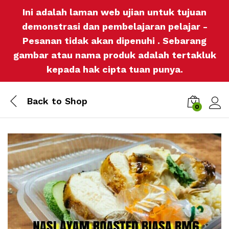
Ini adalah laman web ujian untuk tujuan
demonstrasi dan pembelajaran pelajar -
Pesanan tidak akan dipenuhi . Sebarang
gambar atau nama produk adalah tertakluk
kepada hak cipta tuan punya.
Back to
Shop
0
Log i