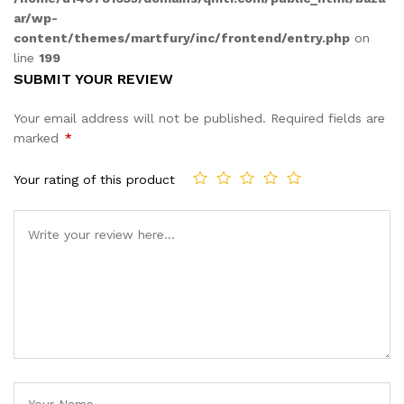
ar/wp-
content/themes/martfury/inc/frontend/entry.php
on
line
199
SUBMIT YOUR REVIEW
Your email address will not be published.
Required fields are
marked
*
Your rating of this product