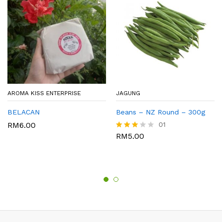
AROMA KISS ENTERPRISE
JAGUNG
BELACAN
Beans – NZ Round – 300g
RM
6.00
01
RM
5.00
Rated
3.00
out of
5