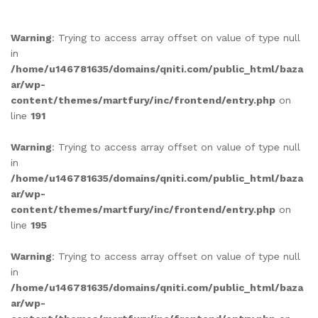
out of 5
based on
Warning
: Trying to access array offset on value of type null
customer
in
rating
/home/u146781635/domains/qniti.com/public_html/baza
ar/wp-
content/themes/martfury/inc/frontend/entry.php
on
line
191
Warning
: Trying to access array offset on value of type null
in
/home/u146781635/domains/qniti.com/public_html/baza
ar/wp-
content/themes/martfury/inc/frontend/entry.php
on
line
195
Warning
: Trying to access array offset on value of type null
in
/home/u146781635/domains/qniti.com/public_html/baza
ar/wp-