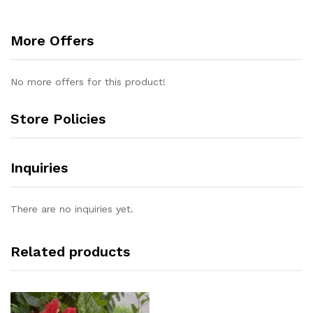
More Offers
No more offers for this product!
Store Policies
Inquiries
There are no inquiries yet.
Related products