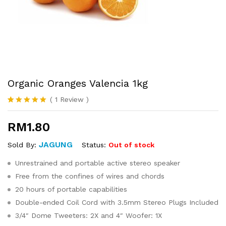
Organic Oranges Valencia 1kg
(
1
Review
)
Rated
1
5.00
out of 5
RM
1.80
based on
customer
rating
JAGUNG
Status:
Out of stock
Sold By:
Unrestrained and portable active stereo speaker
Free from the confines of wires and chords
20 hours of portable capabilities
Double-ended Coil Cord with 3.5mm Stereo Plugs Included
3/4″ Dome Tweeters: 2X and 4″ Woofer: 1X