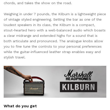
chords, and takes the show on the road.
Weighing in under 7 pounds, the Kilburn is a lightweight piece
of vintage styled engineering. Setting the bar as one of the
loudest speakers in its class, the Kilburn is a compact,
stout-hearted hero with a well-balanced audio which boasts
a clear midrange and extended highs for a sound that is
both articulate and pronounced. The analogue knobs allow
you to fine tune the controls to your personal preferences
while the guitar-influenced leather strap enables easy and
stylish travel.
What do you get