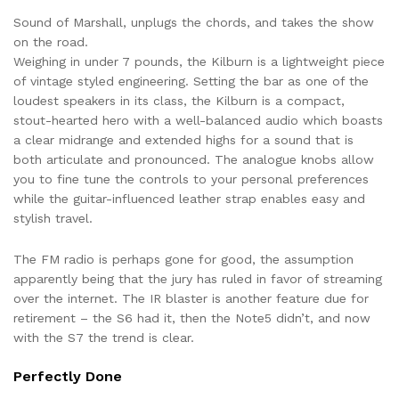
Sound of Marshall, unplugs the chords, and takes the show
on the road.
Weighing in under 7 pounds, the Kilburn is a lightweight piece
of vintage styled engineering. Setting the bar as one of the
loudest speakers in its class, the Kilburn is a compact,
stout-hearted hero with a well-balanced audio which boasts
a clear midrange and extended highs for a sound that is
both articulate and pronounced. The analogue knobs allow
you to fine tune the controls to your personal preferences
while the guitar-influenced leather strap enables easy and
stylish travel.
The FM radio is perhaps gone for good, the assumption
apparently being that the jury has ruled in favor of streaming
over the internet. The IR blaster is another feature due for
retirement – the S6 had it, then the Note5 didn’t, and now
with the S7 the trend is clear.
Perfectly Done