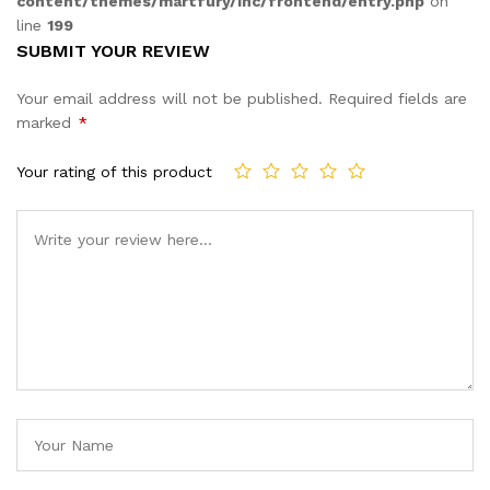
content/themes/martfury/inc/frontend/entry.php
on
line
199
SUBMIT YOUR REVIEW
Your email address will not be published.
Required fields are
marked
*
Your rating of this product