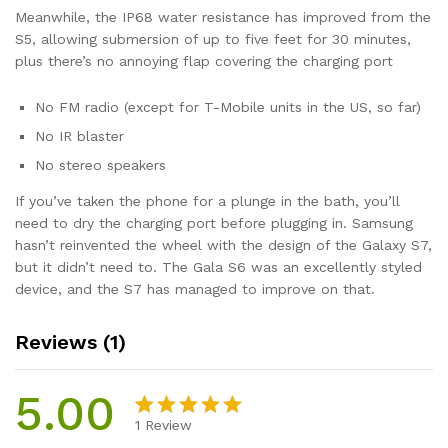
Meanwhile, the IP68 water resistance has improved from the
S5, allowing submersion of up to five feet for 30 minutes,
plus there’s no annoying flap covering the charging port
No FM radio (except for T-Mobile units in the US, so far)
No IR blaster
No stereo speakers
If you’ve taken the phone for a plunge in the bath, you’ll
need to dry the charging port before plugging in. Samsung
hasn’t reinvented the wheel with the design of the Galaxy S7,
but it didn’t need to. The Gala S6 was an excellently styled
device, and the S7 has managed to improve on that.
Reviews (1)
5.00
1
Review
Rated
1
5.00