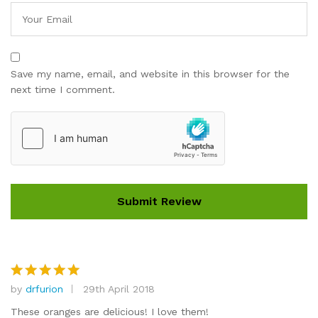
Save my name, email, and website in this browser for the
next time I comment.
by
drfurion
29th April 2018
Rated
5
out of 5
These oranges are delicious! I love them!