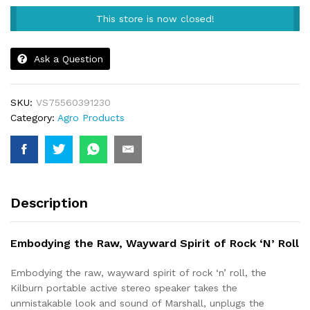
This store is now closed!
Ask a Question
SKU:
VS75560391230
Category:
Agro Products
Description
Embodying the Raw, Wayward Spirit of Rock ‘N’ Roll
Embodying the raw, wayward spirit of rock ‘n’ roll, the
Kilburn portable active stereo speaker takes the
unmistakable look and sound of Marshall, unplugs the