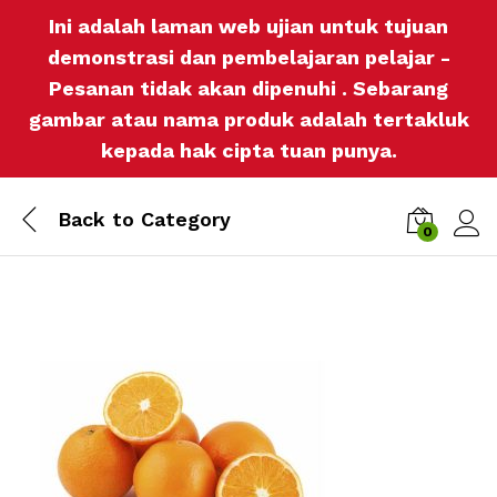
Ini adalah laman web ujian untuk tujuan
demonstrasi dan pembelajaran pelajar -
Pesanan tidak akan dipenuhi . Sebarang
gambar atau nama produk adalah tertakluk
kepada hak cipta tuan punya.
Back to
Category
0
Log i