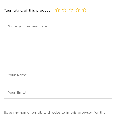
Your rating of this product
Save my name, email, and website in this browser for the