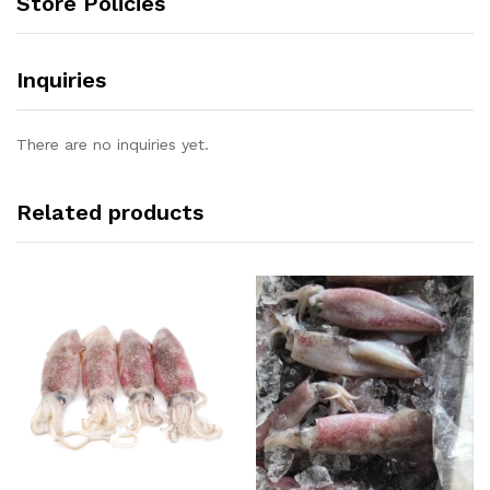
Store Policies
Inquiries
There are no inquiries yet.
Related products