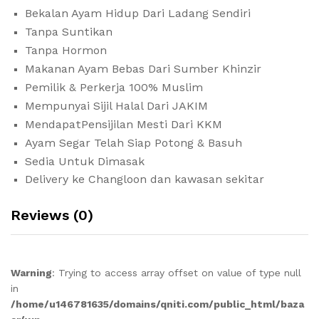
Bekalan Ayam Hidup Dari Ladang Sendiri
Tanpa Suntikan
Tanpa Hormon
Makanan Ayam Bebas Dari Sumber Khinzir
Pemilik & Perkerja 100% Muslim
Mempunyai Sijil Halal Dari JAKIM
MendapatPensijilan Mesti Dari KKM
Ayam Segar Telah Siap Potong & Basuh
Sedia Untuk Dimasak
Delivery ke Changloon dan kawasan sekitar
Reviews (0)
Warning
: Trying to access array offset on value of type null
in
/home/u146781635/domains/qniti.com/public_html/baza