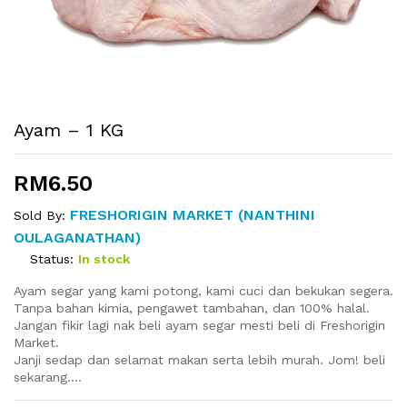
Ayam – 1 KG
RM
6.50
FRESHORIGIN MARKET (NANTHINI
Sold By:
OULAGANATHAN)
Status:
In stock
Ayam segar yang kami potong, kami cuci dan bekukan segera.
Tanpa bahan kimia, pengawet tambahan
, dan 100% halal.
Jangan fikir lagi nak beli ayam segar mesti beli di Freshorigin
Market.
Janji sedap dan selamat makan serta lebih murah. Jom! beli
sekarang….