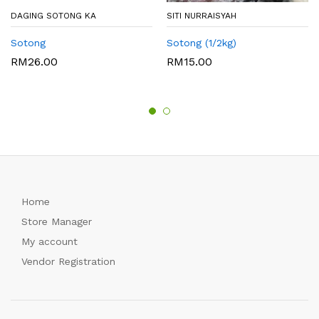
DAGING SOTONG KA
SITI NURRAISYAH
Sotong
Sotong (1/2kg)
RM
26.00
RM
15.00
Home
Store Manager
My account
Vendor Registration