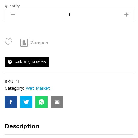
Quantity
Ayam
-
1
KG
quantity
Compare
Ask a Question
SKU:
11
Category:
Wet Market
Description