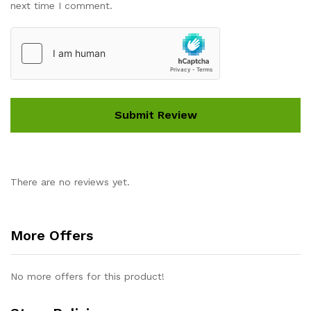
next time I comment.
There are no reviews yet.
More Offers
No more offers for this product!