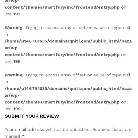
ar/wp-
content/themes/martfury/inc/frontend/entry.php
on
line
191
Warning
: Trying to access array offset on value of type null
in
/home/u146781635/domains/qniti.com/public_html/baza
ar/wp-
content/themes/martfury/inc/frontend/entry.php
on
line
195
Warning
: Trying to access array offset on value of type null
in
/home/u146781635/domains/qniti.com/public_html/baza
ar/wp-
content/themes/martfury/inc/frontend/entry.php
on
line
199
SUBMIT YOUR REVIEW
Your email address will not be published.
Required fields are
marked
*