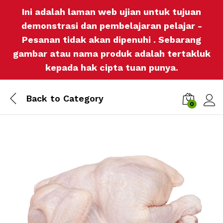
Ini adalah laman web ujian untuk tujuan
demonstrasi dan pembelajaran pelajar -
Pesanan tidak akan dipenuhi . Sebarang
gambar atau nama produk adalah tertakluk
kepada hak cipta tuan punya.
Back to
Category
0
Log i