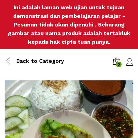
Ini adalah laman web ujian untuk tujuan
demonstrasi dan pembelajaran pelajar -
Pesanan tidak akan dipenuhi . Sebarang
gambar atau nama produk adalah tertakluk
kepada hak cipta tuan punya.
Back to
Category
0
Log i