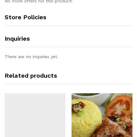
No more offers for this product!
Store Policies
Inquiries
There are no inquiries yet.
Related products