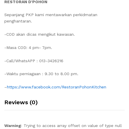
RESTORAN D’POHON
Sepanjang PKP kami mentawarkan perkidmatan
penghantaran.
-COD akan dicas mengikut kawasan.
-Masa COD: 4 pm- 7pm.
-Call/WhatsAPP : 013-3426216
-Waktu perniagaan : 9.30 to 8.00 pm.
–
https://www.facebook.com/RestoranPohonKitchen
Reviews (0)
Warning
: Trying to access array offset on value of type null