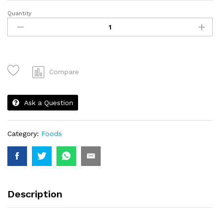
Quantity
Set
Nasi
Sotong
quantity
Compare
Ask a Question
Category:
Foods
Description