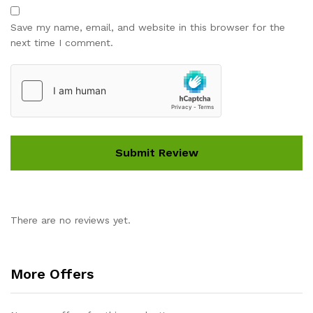
Save my name, email, and website in this browser for the
next time I comment.
There are no reviews yet.
More Offers