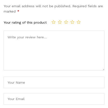
Your email address will not be published.
Required fields are
marked
*
Your rating of this product