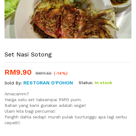
Set Nasi Sotong
RM
9.90
RM
11.50
(-14%)
RESTORAN D'POHON
Status:
In stock
Sold By:
Amacamm?
Harga satu set taksampai RM10 punn.
Bahan yang kami gunakan adalah segar!
Ulam kita bagi percuma!!
Perghh dahla sedap! murah pulak tuu!tunggu apa lagi serbu
cepatt!!