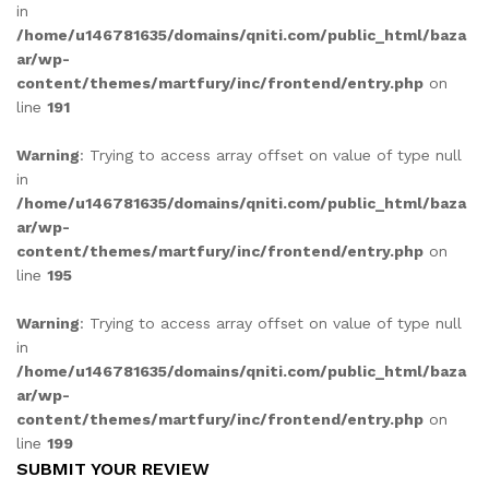
in
/home/u146781635/domains/qniti.com/public_html/baza
ar/wp-
content/themes/martfury/inc/frontend/entry.php
on
line
191
Warning
: Trying to access array offset on value of type null
in
/home/u146781635/domains/qniti.com/public_html/baza
ar/wp-
content/themes/martfury/inc/frontend/entry.php
on
line
195
Warning
: Trying to access array offset on value of type null
in
/home/u146781635/domains/qniti.com/public_html/baza
ar/wp-
content/themes/martfury/inc/frontend/entry.php
on
line
199
SUBMIT YOUR REVIEW