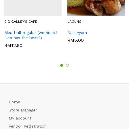
BIG GALLEY'S CAFE
JAGUNG
Meatball regular (we heard
Nasi Ayam
Ikea has the best?)
RM
5.00
RM
12.90
Home
Store Manager
My account
Vendor Registration