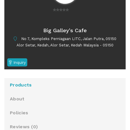
0
o
u
Big Galley's Cafe
t
No 7, Kompleks Perniagaan LITC, Jalan Putra, 05150
o
Alor Setar, Kedah, Alor Setar, Kedah Malaysia - 05150
f
5
Inquiry
Products
About
Policies
Reviews (
0
)