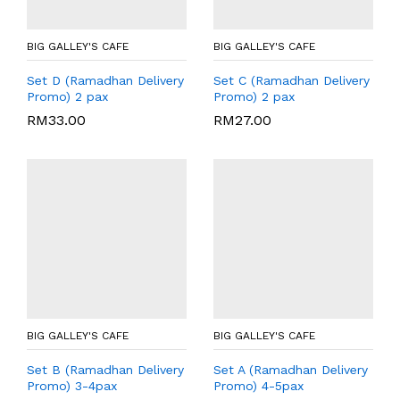
BIG GALLEY'S CAFE
BIG GALLEY'S CAFE
Set D (Ramadhan Delivery
Set C (Ramadhan Delivery
Promo) 2 pax
Promo) 2 pax
RM
33.00
RM
27.00
BIG GALLEY'S CAFE
BIG GALLEY'S CAFE
Set B (Ramadhan Delivery
Set A (Ramadhan Delivery
Promo) 3-4pax
Promo) 4-5pax