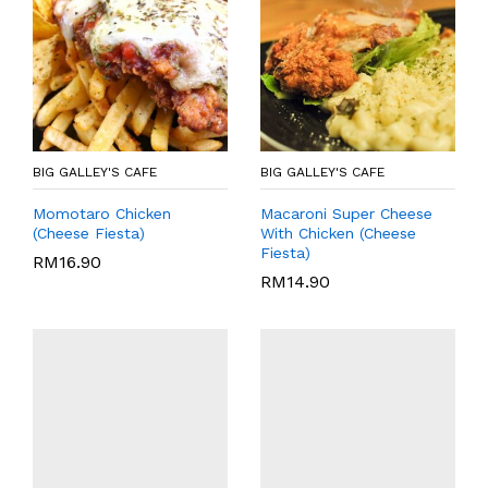
BIG GALLEY'S CAFE
BIG GALLEY'S CAFE
Momotaro Chicken
Macaroni Super Cheese
(Cheese Fiesta)
With Chicken (Cheese
Fiesta)
RM
16.90
RM
14.90