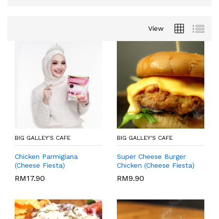
View
BIG GALLEY'S CAFE
BIG GALLEY'S CAFE
Chicken Parmigiana
Super Cheese Burger
(Cheese Fiesta)
Chicken (Cheese Fiesta)
RM
17.90
RM
9.90