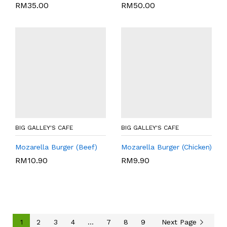
RM
35.00
RM
50.00
BIG GALLEY'S CAFE
BIG GALLEY'S CAFE
Mozarella Burger (Beef)
Mozarella Burger (Chicken)
RM
10.90
RM
9.90
1
2
3
4
…
7
8
9
Next Page