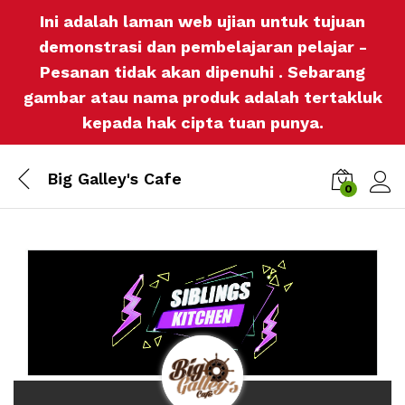
Ini adalah laman web ujian untuk tujuan
demonstrasi dan pembelajaran pelajar -
Pesanan tidak akan dipenuhi . Sebarang
gambar atau nama produk adalah tertakluk
kepada hak cipta tuan punya.
Big Galley's Cafe
0
Log i