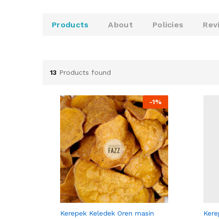
u
t
o
Products
About
Policies
Rev
f
5
13
Products found
-
1%
KEREPEK FAZZ
KERE
Kerepek Keledek Oren masin
Kere