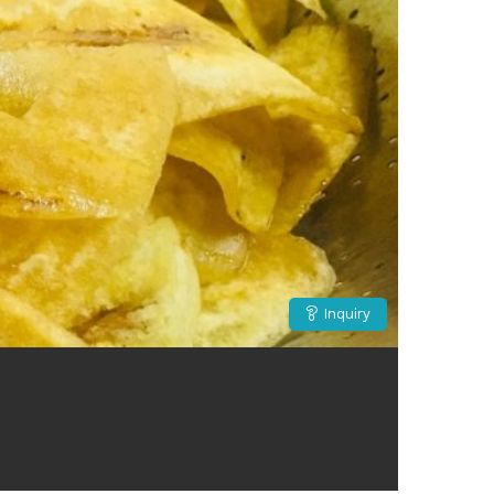
Inquiry