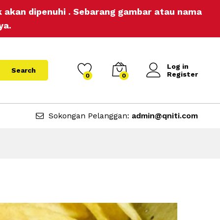
ak akan dipenuhi . Sebarang gambar atau nama
ya.
Log in
Search
Register
0
0
Sokongan Pelanggan:
admin@qniti.com