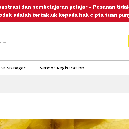
onstrasi dan pembelajaran pelajar - Pesanan tid
oduk adalah tertakluk kepada hak cipta tuan pun
ore Manager
Vendor Registration