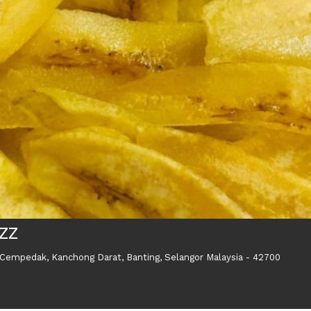
AZZ
 Cempedak, Kanchong Darat, Banting, Selangor Malaysia - 42700