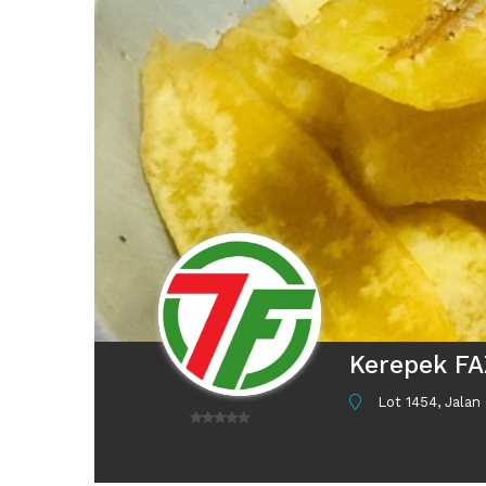
Kerepek F
Lot 1454, Jalan
0
o