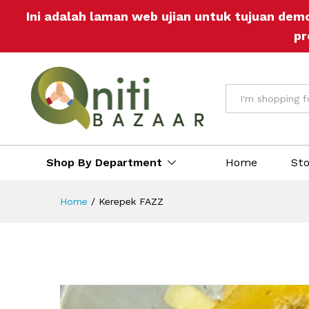
Ini adalah laman web ujian untuk tujuan dem
pr
All
Shop By Department
Home
St
Home
/
Kerepek FAZZ