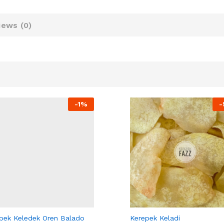
iews (
0
)
-
1%
-
PEK FAZZ
KEREPEK FAZZ
pek Keledek Oren Balado
Kerepek Keladi