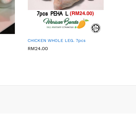
WARISAN BONDA
CHICKEN WHOLE LEG. 7pcs
RM
24.00
RM
24.00