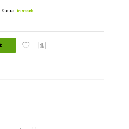
Status:
In stock
t
Com
pare