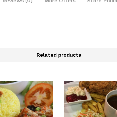
Reviews (0)
More Offers
Store Polic
Related products