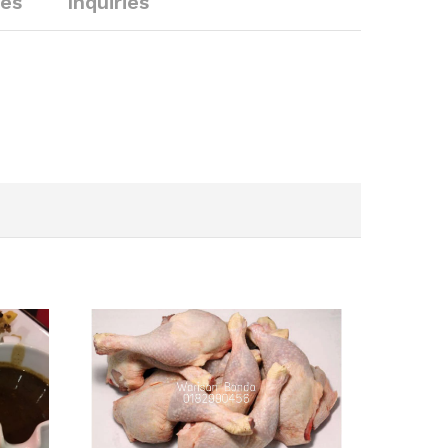
ies
Inquiries