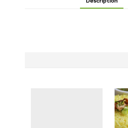
Description