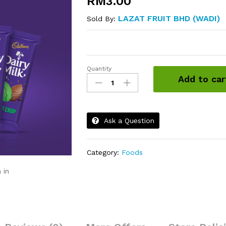
RM
3.00
LAZAT FRUIT BHD (WADI)
Sold By:
Quantity
Cadbury
Add to car
Dairy
Milk
Chocolate
quantity
Ask a Question
Category:
Foods
 in