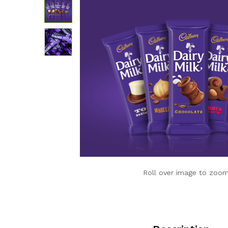
Roll over image to zoom