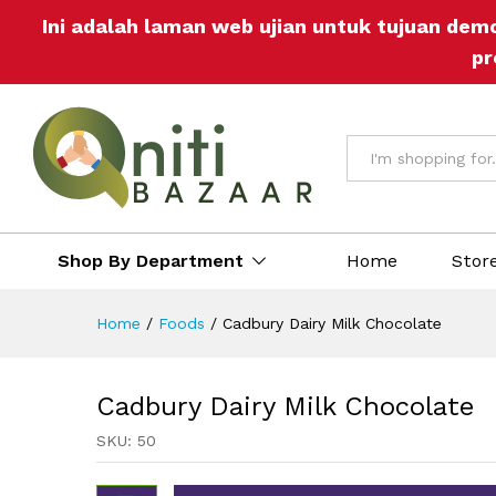
Cadbury Dairy Milk Chocolate
Ini adalah laman web ujian untuk tujuan dem
Description
Reviews (0)
More Off
pr
All
Shop By Department
Home
Stor
Home
/
Foods
/
Cadbury Dairy Milk Chocolate
Cadbury Dairy Milk Chocolate
SKU:
50