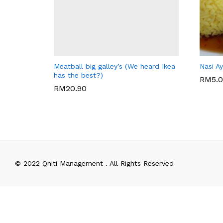
BIG GALLEY'S CAFE
JAGUN
Meatball big galley’s (We heard Ikea
Nasi A
has the best?)
RM
5.
RM
20.90
RM
5.
RM
20.90
© 2022 Qniti Management . All Rights Reserved