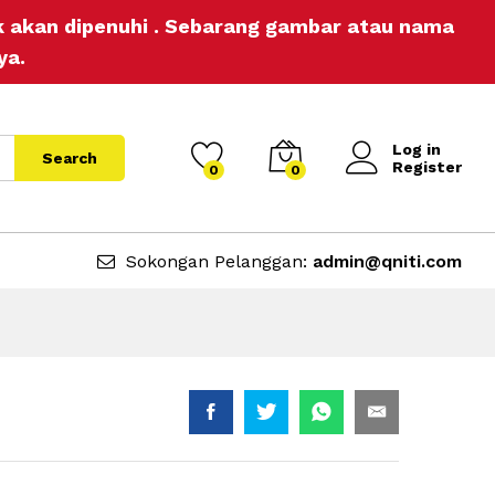
RM
3.00
Add to Cart
ak akan dipenuhi . Sebarang gambar atau nama
ya.
Log in
Search
Register
0
0
Sokongan Pelanggan:
admin@qniti.com