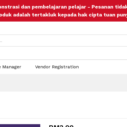
onstrasi dan pembelajaran pelajar - Pesanan tid
ers
Store Policies
Inquiries
oduk adalah tertakluk kepada hak cipta tuan pun
e Manager
Vendor Registration