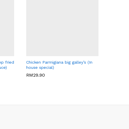
BIG GALLEY'S CAFE
ep fried
Chicken Parmigiana big galley’s (In
uce)
house special)
RM
29.90
RM
29.90