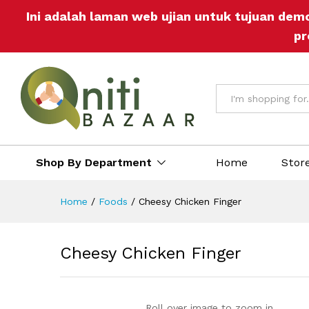
Ini adalah laman web ujian untuk tujuan dem
Description
Reviews (0)
More Offers
St
pr
All
Shop By Department
Home
Stor
Home
/
Foods
/
Cheesy Chicken Finger
Cheesy Chicken Finger
Roll over image to zoom in