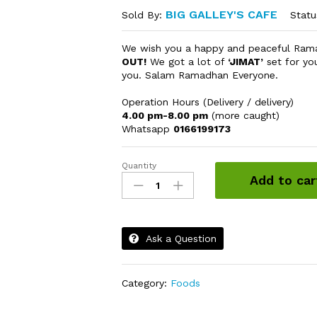
BIG GALLEY'S CAFE
Statu
Sold By:
We wish you a happy and peaceful Ra
OUT!
We got a lot of
‘JIMAT’
set for yo
you. Salam Ramadhan Everyone.
Operation Hours (Delivery / delivery)
4.00 pm-8.00 pm
(more caught)
Whatsapp
0166199173
Quantity
Cheesy
Add to car
Chicken
Finger
quantity
Ask a Question
Category:
Foods