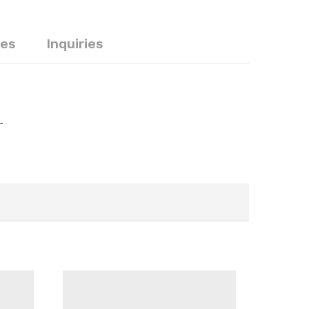
ies
Inquiries
.