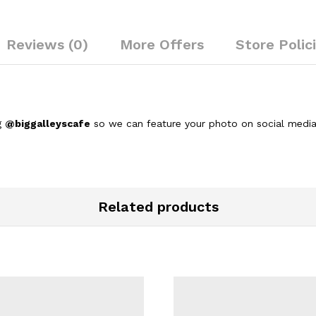
Reviews (0)
More Offers
Store Polic
g
@biggalleyscafe
so we can feature your photo on social media
Related products