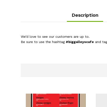
Description
We’d love to see our customers are up to.
Be sure to use the hashtag
#biggalleyscafe
and ta