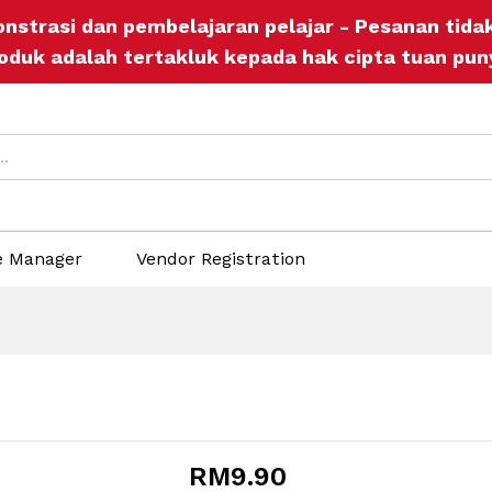
onstrasi dan pembelajaran pelajar - Pesanan tid
ore Policies
Inquiries
oduk adalah tertakluk kepada hak cipta tuan pun
e Manager
Vendor Registration
RM
9.90