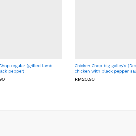
LEY'S CAFE
BIG GALLEY'S CAFE
hop regular (grilled lamb
Chicken Chop big galley’s (De
lack pepper)
chicken with black pepper sa
.90
RM
20.90
.90
RM
20.90