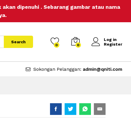
RM
9.90
Add to Cart
ak akan dipenuhi . Sebarang gambar atau nama
ya.
Log in
Search
Register
0
0
Sokongan Pelanggan:
admin@qniti.com