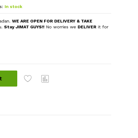
s:
In stock
madan.
WE ARE OPEN FOR DELIVERY & TAKE
u.
Stay JIMAT GUYS!!
No worries we
DELIVER
it for
t
Com
pare