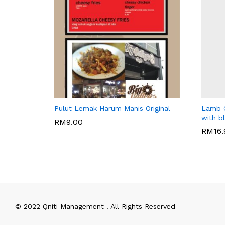
WARISAN BONDA
BIG GAL
Pulut Lemak Harum Manis Original
Lamb C
with b
RM
9.00
RM
16
RM
9.00
RM
16
© 2022 Qniti Management . All Rights Reserved