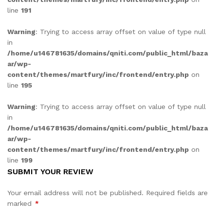
line
191
Warning
: Trying to access array offset on value of type null
in
/home/u146781635/domains/qniti.com/public_html/baza
ar/wp-
content/themes/martfury/inc/frontend/entry.php
on
line
195
Warning
: Trying to access array offset on value of type null
in
/home/u146781635/domains/qniti.com/public_html/baza
ar/wp-
content/themes/martfury/inc/frontend/entry.php
on
line
199
SUBMIT YOUR REVIEW
Your email address will not be published.
Required fields are
marked
*