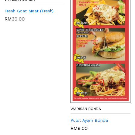
Fresh Goat Meat (Fresh)
RM
30.00
WARISAN BONDA
Pulut Ayam Bonda
RM
8.00