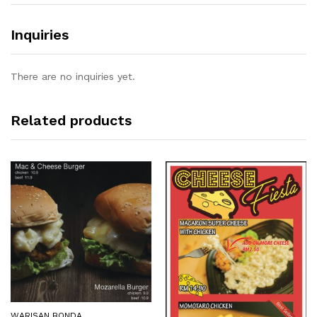
Inquiries
There are no inquiries yet.
Related products
WARISAN BONDA