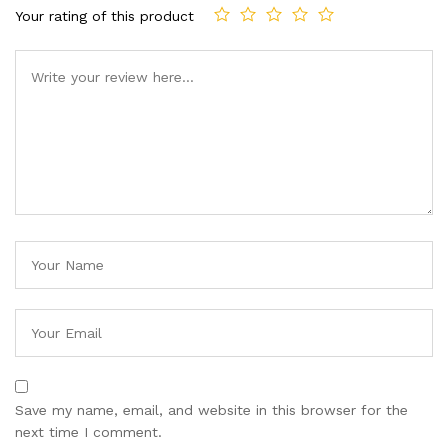
Your rating of this product
Save my name, email, and website in this browser for the
next time I comment.