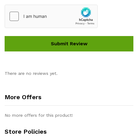
There are no reviews yet.
More Offers
No more offers for this product!
Store Policies