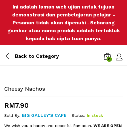
Ini adalah laman web ujian untuk tujuan
demonstrasi dan pembelajaran pelajar -
Pesanan tidak akan dipenuhi . Sebarang
gambar atau nama produk adalah tertakluk
kepada hak cipta tuan punya.
Back to
Category
0
Log i
Cheesy Nachos
RM
7.90
BIG GALLEY'S CAFE
Status:
In stock
Sold By:
We wish you a happy and peaceful Ramadan.
WE ARE OPEN