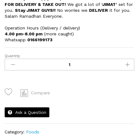
FOR DELIVERY & TAKE OUT!
We got a lot of
‘JIMAT’
set for
you.
Stay JIMAT GUYS!!
No worries we
DELIVER
it for you.
Salam Ramadhan Everyone.
Operation Hours (Delivery / delivery)
4.00 pm-8.00 pm
(more caught)
Whatsapp
0166199173
Quantity
Cheesy
Nachos
quantity
Compare
Ask a Question
Category:
Foods