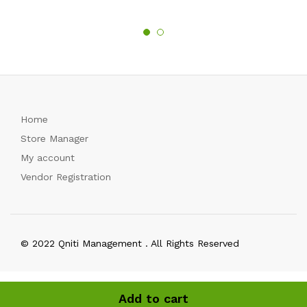
Home
Store Manager
My account
Vendor Registration
© 2022 Qniti Management . All Rights Reserved
Add to cart