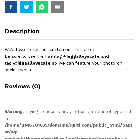
Description
We’d love to see our customers are up to.
Be sure to use the hashtag
#biggalleyscafe
and
tag
@biggalleyscafe
so we can feature your photo on
social media.
Reviews (0)
Warning
: Trying to access array offset on value of type null
in
/home/u146781635/domains/qniti.com/public_html/baza
ar/wp-
content/themes/martfury/inc/frontend/entry.php
on