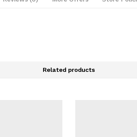
Related products