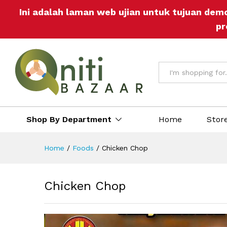
Chicken Chop
Ini adalah laman web ujian untuk tujuan dem
Description
Reviews (0)
More Off
pr
All
Shop By Department
Home
Stor
Home
/
Foods
/
Chicken Chop
Chicken Chop