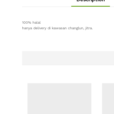
100% halal
hanya delivery di kawasan changlun, jitra.