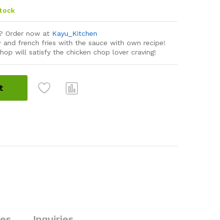
stock
r? Order now at
Kayu_Kitchen
 and french fries with the sauce with own recipe!
hop will satisfy the chicken chop lover craving!
t
Com
pare
ies
Inquiries