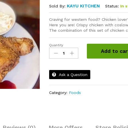
KAYU KITCHEN
Status:
In 
Sold By:
Craving for western food? Chicken love
Here you are! Crispy chicken with coslow
The combination of this set of chicken c
Quantity
Chicken
Add to car
Chop
quantity
Ask a Question
Category:
Foods
Reviews (0)
More Offers
Store Polic