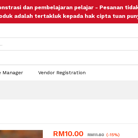
onstrasi dan pembelajaran pelajar - Pesanan tid
ers
Store Policies
Inquiries
oduk adalah tertakluk kepada hak cipta tuan pun
e Manager
Vendor Registration
RM
10.00
RM
11.80
(-15%)