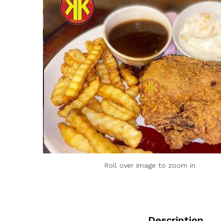
Roll over image to zoom in
Description