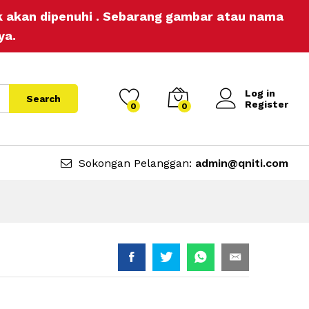
RM
10.00
Add to Cart
ak akan dipenuhi . Sebarang gambar atau nama
RM
11.80
ya.
Log in
Search
Register
0
0
Sokongan Pelanggan:
admin@qniti.com