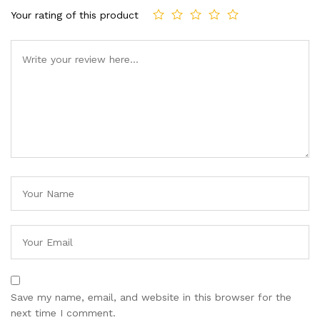
Your rating of this product
Save my name, email, and website in this browser for the
next time I comment.