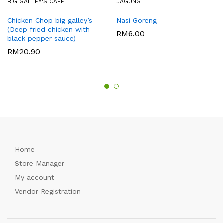
BIG GALLEY'S CAFE
JAGUNG
Chicken Chop big galley’s
Nasi Goreng
(Deep fried chicken with
RM
6.00
black pepper sauce)
RM
20.90
Home
Store Manager
My account
Vendor Registration