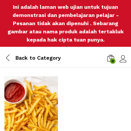
Ini adalah laman web ujian untuk tujuan
demonstrasi dan pembelajaran pelajar -
Pesanan tidak akan dipenuhi . Sebarang
gambar atau nama produk adalah tertakluk
kepada hak cipta tuan punya.
Back to
Category
0
Log i