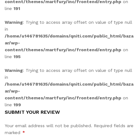
content/themes/martfury/inc/frontend/entry.php
on
line
191
Warning
: Trying to access array offset on value of type null
in
/home/u146781635/domains/qniti.com/public_html/baza
ar/wp-
content/themes/martfury/inc/frontend/entry.php
on
line
195
Warning
: Trying to access array offset on value of type null
in
/home/u146781635/domains/qniti.com/public_html/baza
ar/wp-
content/themes/martfury/inc/frontend/entry.php
on
line
199
SUBMIT YOUR REVIEW
Your email address will not be published.
Required fields are
marked
*