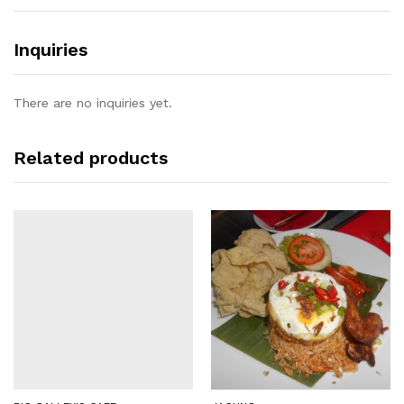
Inquiries
There are no inquiries yet.
Related products