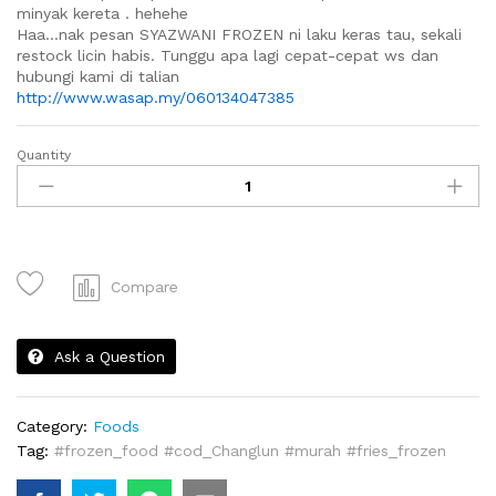
minyak kereta . hehehe
Haa…nak pesan SYAZWANI FROZEN ni laku keras tau, sekali
restock licin habis. Tunggu apa lagi cepat-cepat ws dan
hubungi kami di talian
http://www.wasap.my/060134047385
Quantity
Frozen
French
Fries
quantity
Compare
Ask a Question
Category:
Foods
Tag:
#frozen_food #cod_Changlun #murah #fries_frozen