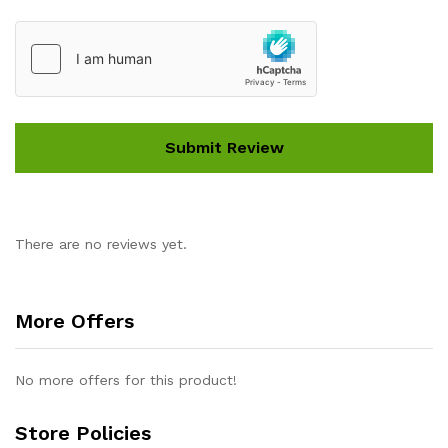
There are no reviews yet.
More Offers
No more offers for this product!
Store Policies