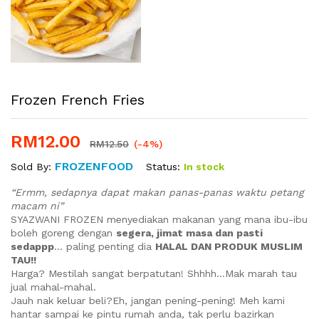
Frozen French Fries
RM
12.00
RM
12.50
(-4%)
FROZENFOOD
Status:
In stock
Sold By:
“Ermm, sedapnya dapat makan panas-panas waktu petang
macam ni”
SYAZWANI FROZEN menyediakan makanan yang mana ibu-ibu
boleh goreng dengan
segera, jimat masa dan pasti
sedappp
… paling penting dia
HALAL DAN PRODUK MUSLIM
TAU!!
Harga? Mestilah sangat berpatutan! Shhhh…Mak marah tau
jual mahal-mahal.
Jauh nak keluar beli?Eh, jangan pening-pening! Meh kami
hantar sampai ke pintu rumah anda, tak perlu bazirkan