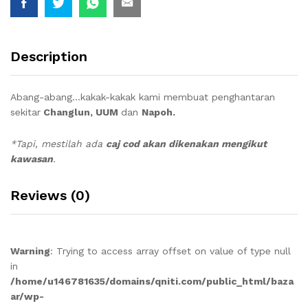
Description
Abang-abang…kakak-kakak kami membuat penghantaran
sekitar
Changlun, UUM
dan
Napoh.
*Tapi, mestilah ada
caj cod akan dikenakan mengikut
kawasan
.
Reviews (0)
Warning
: Trying to access array offset on value of type null
in
/home/u146781635/domains/qniti.com/public_html/baza
ar/wp-