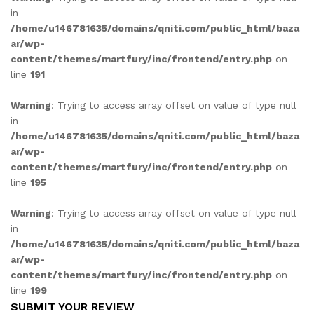
in
/home/u146781635/domains/qniti.com/public_html/baza
ar/wp-
content/themes/martfury/inc/frontend/entry.php
on
line
191
Warning
: Trying to access array offset on value of type null
in
/home/u146781635/domains/qniti.com/public_html/baza
ar/wp-
content/themes/martfury/inc/frontend/entry.php
on
line
195
Warning
: Trying to access array offset on value of type null
in
/home/u146781635/domains/qniti.com/public_html/baza
ar/wp-
content/themes/martfury/inc/frontend/entry.php
on
line
199
SUBMIT YOUR REVIEW