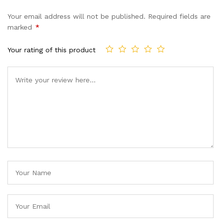
Your email address will not be published.
Required fields are
marked
*
Your rating of this product