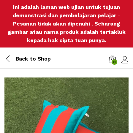
Ini adalah laman web ujian untuk tujuan
demonstrasi dan pembelajaran pelajar -
Pesanan tidak akan dipenuhi . Sebarang
gambar atau nama produk adalah tertakluk
kepada hak cipta tuan punya.
Back to
Shop
0
Log i