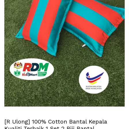
[R Ulong] 100% Cotton Bantal Kepala
Kualiti Terbaik 1 Set 2 Biji Bantal.