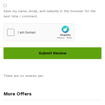
Save my name, email, and website in this browser for the
next time I comment.
There are no reviews yet.
More Offers