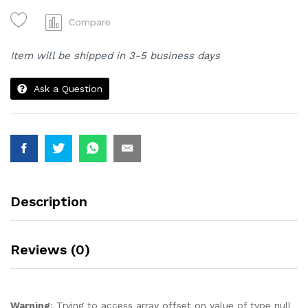
Bantal
Kepala
Compare
Kualiti
Terbaik
Item will be shipped in 3-5 business days
1
Set
Ask a Question
2
Biji
Bantal.
quantity
Description
Reviews (0)
Warning
: Trying to access array offset on value of type null