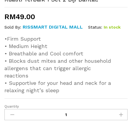
RM
49.00
RISSMART DIGITAL MALL
Status:
In stock
Sold By:
•Firm Support
• Medium Height
• Breathable and Cool comfort
• Blocks dust mites and other household
allergens that can trigger allergic
reactions
• Supportive for your head and neck for a
relaxing night’s sleep
Quantity
[R
Ulong]
100%
Cotton