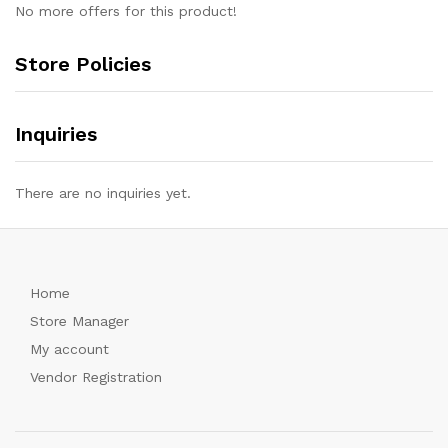
No more offers for this product!
Store Policies
Inquiries
There are no inquiries yet.
Home
Store Manager
My account
Vendor Registration