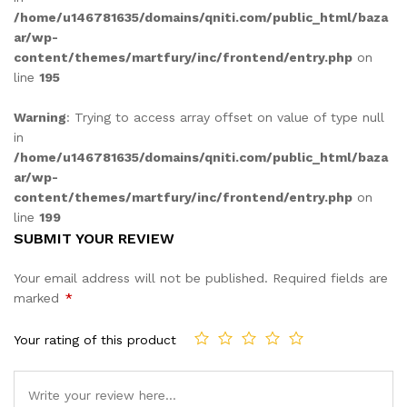
/home/u146781635/domains/qniti.com/public_html/baza
ar/wp-
content/themes/martfury/inc/frontend/entry.php
on
line
195
Warning
: Trying to access array offset on value of type null
in
/home/u146781635/domains/qniti.com/public_html/baza
ar/wp-
content/themes/martfury/inc/frontend/entry.php
on
line
199
SUBMIT YOUR REVIEW
Your email address will not be published.
Required fields are
marked
*
Your rating of this product