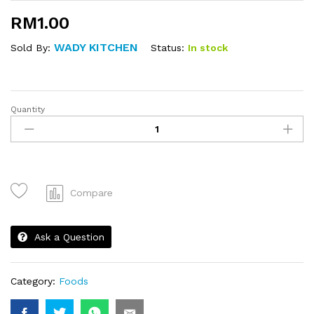
RM
1.00
WADY KITCHEN
Status:
In stock
Sold By:
Quantity
Sardin
Bun
quantity
Compare
Ask a Question
Category:
Foods