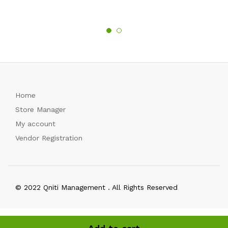
Home
Store Manager
My account
Vendor Registration
© 2022 Qniti Management . All Rights Reserved