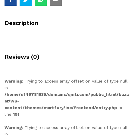
Description
Reviews (0)
Warning
: Trying to access array offset on value of type null
in
/home/u146781635/domains/qniti.com/public_html/baza
ar/wp-
content/themes/martfury/inc/frontend/entry.php
on
line
191
Warning
: Trying to access array offset on value of type null
in