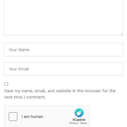
Save my name, email, and website in this browser for the
next time I comment.