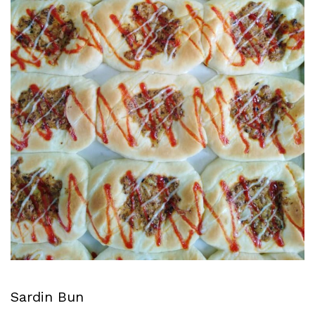
Sardin Bun