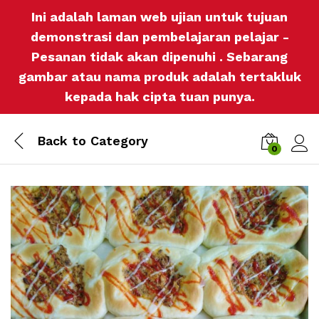
Ini adalah laman web ujian untuk tujuan
demonstrasi dan pembelajaran pelajar -
Pesanan tidak akan dipenuhi . Sebarang
gambar atau nama produk adalah tertakluk
kepada hak cipta tuan punya.
Back to
Category
0
Log i