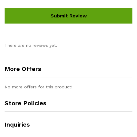
There are no reviews yet.
More Offers
No more offers for this product!
Store Policies
Inquiries