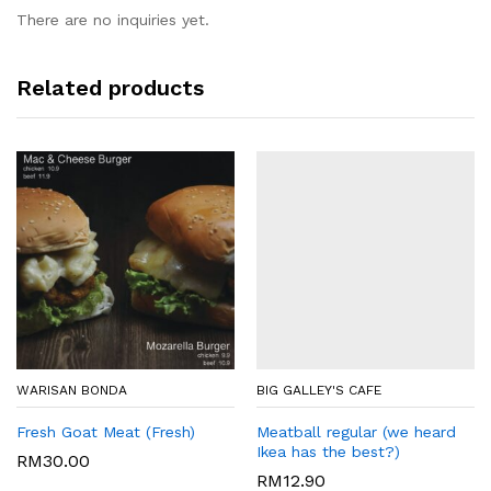
There are no inquiries yet.
Related products
WARISAN BONDA
BIG GALLEY'S CAFE
Fresh Goat Meat (Fresh)
Meatball regular (we heard
Ikea has the best?)
RM
30.00
RM
12.90