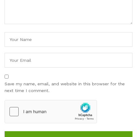
Save my name, email, and website in this browser for the
next time I comment.