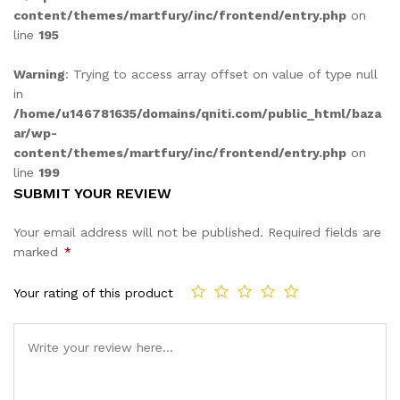
content/themes/martfury/inc/frontend/entry.php
on
line
195
Warning
: Trying to access array offset on value of type null
in
/home/u146781635/domains/qniti.com/public_html/baza
ar/wp-
content/themes/martfury/inc/frontend/entry.php
on
line
199
SUBMIT YOUR REVIEW
Your email address will not be published.
Required fields are
marked
*
Your rating of this product