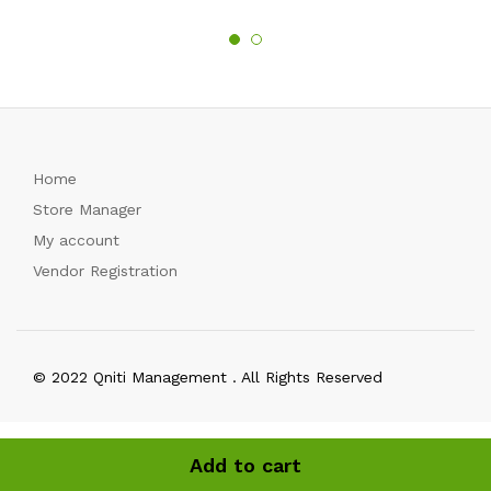
Home
Store Manager
My account
Vendor Registration
© 2022 Qniti Management . All Rights Reserved
Add to cart