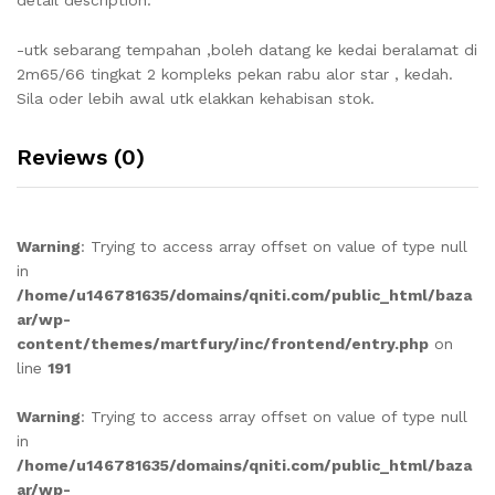
-utk sebarang tempahan ,boleh datang ke kedai beralamat di
2m65/66 tingkat 2 kompleks pekan rabu alor star , kedah.
Sila oder lebih awal utk elakkan kehabisan stok.
Reviews (0)
Warning
: Trying to access array offset on value of type null
in
/home/u146781635/domains/qniti.com/public_html/baza
ar/wp-
content/themes/martfury/inc/frontend/entry.php
on
line
191
Warning
: Trying to access array offset on value of type null
in
/home/u146781635/domains/qniti.com/public_html/baza
ar/wp-