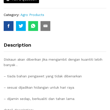
Category:
Agro Products
Description
Diskaun akan diberikan jika mengambil dengan kuantiti lebih
banyak .
– tiada bahan pengawet yang tidak dibenarkan
– sesuai dijadikan hidangan untuk hari raya
– dijamin sedap, berkualiti dan tahan lama
detail description: