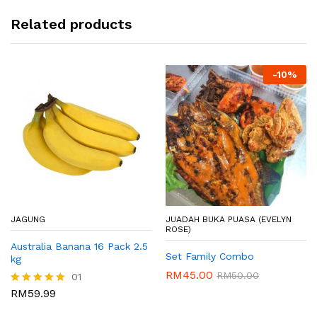
Related products
-
10%
JAGUNG
JUADAH BUKA PUASA (EVELYN
ROSE)
Australia Banana 16 Pack 2.5
Set Family Combo
kg
RM
45.00
RM
50.00
01
RM
59.99
Rated
5.00
out of 5