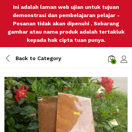
Ini adalah laman web ujian untuk tujuan
demonstrasi dan pembelajaran pelajar -
Pesanan tidak akan dipenuhi . Sebarang
gambar atau nama produk adalah tertakluk
kepada hak cipta tuan punya.
Back to
Category
0
Log i