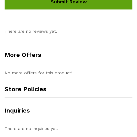
There are no reviews yet.
More Offers
No more offers for this product!
Store Policies
Inquiries
There are no inquiries yet.