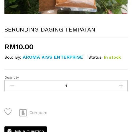
SERUNDING DAGING TEMPATAN
RM
10.00
AROMA KISS ENTERPRISE
Status:
In stock
Sold By:
Quantity
SERUNDING
DAGING
TEMPATAN
quantity
Compare
Ask a Question