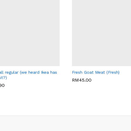
LEY'S CAFE
WARISAN BONDA
ll regular (we heard Ikea has
Fresh Goat Meat (Fresh)
st?)
RM
45.00
.90
RM
45.00
.90