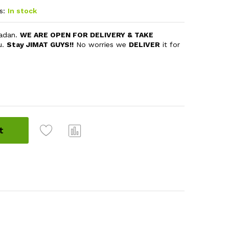
s:
In stock
madan.
WE ARE OPEN FOR DELIVERY & TAKE
u.
Stay JIMAT GUYS!!
No worries we
DELIVER
it for
t
Com
pare