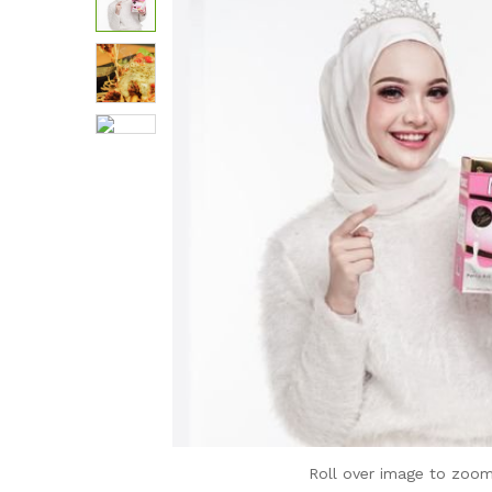
Roll over image to zoom