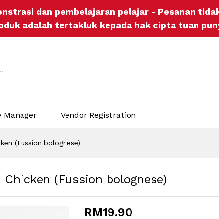
o Chicken (Fussion bolognese)
onstrasi dan pembelajaran pelajar - Pesanan tid
ers
Store Policies
Inquiries
oduk adalah tertakluk kepada hak cipta tuan pun
e Manager
Vendor Registration
ken (Fussion bolognese)
 Chicken (Fussion bolognese)
RM
19.90