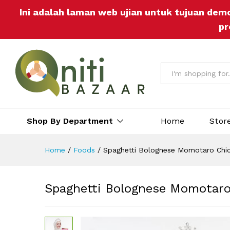
Spaghetti Bolognese Momotar
Ini adalah laman web ujian untuk tujuan dem
Description
Reviews (0)
More Off
pr
All
Shop By Department
Home
Stor
Home
/
Foods
/
Spaghetti Bolognese Momotaro Chic
Spaghetti Bolognese Momotaro