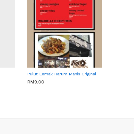
WARISAN BONDA
Pulut Lemak Harum Manis Original
RM
9.00
RM
9.00