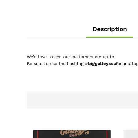
Description
We’d love to see our customers are up to.
Be sure to use the hashtag
#biggalleyscafe
and ta