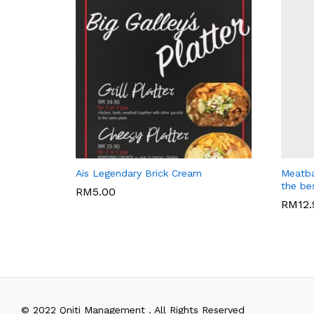
WARISAN BONDA
BIG GAL
Ais Legendary Brick Cream
Meatba
the be
RM
5.00
RM
12
RM
5.00
RM
12
© 2022 Qniti Management . All Rights Reserved