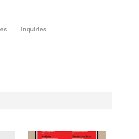
ies
Inquiries
.