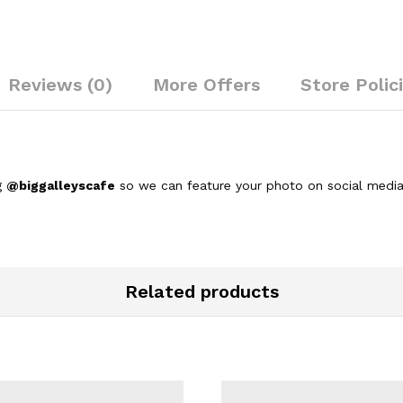
Reviews (0)
More Offers
Store Polic
g
@biggalleyscafe
so we can feature your photo on social media
Related products