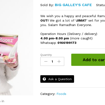
BIG GALLEY'S CAFE
Statu
Sold By:
We wish you a happy and peaceful Ra
OUT!
We got a lot of
‘JIMAT’
set for yo
you. Salam Ramadhan Everyone.
Operation Hours (Delivery / delivery)
4.00 pm-8.00 pm
(more caught)
Whatsapp
0166199173
Quantity
Spaghetti
Add to car
Bolognese
Momotaro
Chicken
(Fussion
Ask a Question
bolognese)
quantity
Category:
Foods
 in