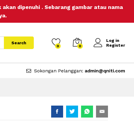
RM
19.90
Add to Cart
ak akan dipenuhi . Sebarang gambar atau nama
ya.
Log in
Search
Register
0
0
Sokongan Pelanggan:
admin@qniti.com