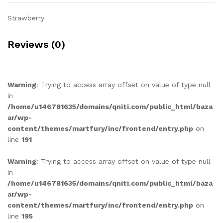
Strawberry
Reviews (0)
Warning
: Trying to access array offset on value of type null
in
/home/u146781635/domains/qniti.com/public_html/baza
ar/wp-
content/themes/martfury/inc/frontend/entry.php
on
line
191
Warning
: Trying to access array offset on value of type null
in
/home/u146781635/domains/qniti.com/public_html/baza
ar/wp-
content/themes/martfury/inc/frontend/entry.php
on
line
195