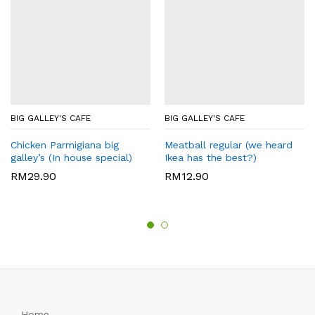
BIG GALLEY'S CAFE
BIG GALLEY'S CAFE
Chicken Parmigiana big
Meatball regular (we heard
galley’s (In house special)
Ikea has the best?)
RM
29.90
RM
12.90
Home