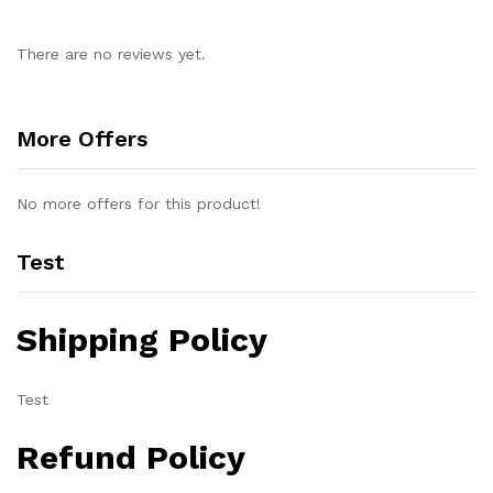
There are no reviews yet.
More Offers
No more offers for this product!
Test
Shipping Policy
Test
Refund Policy