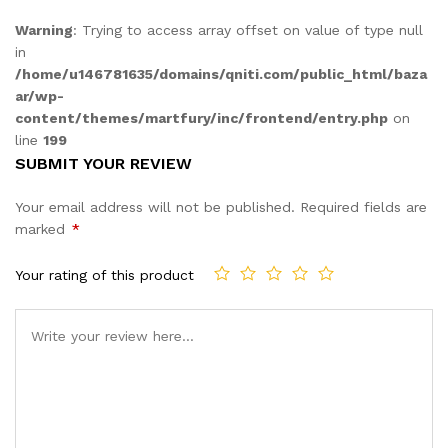
Warning
: Trying to access array offset on value of type null
in
/home/u146781635/domains/qniti.com/public_html/baza
ar/wp-
content/themes/martfury/inc/frontend/entry.php
on
line
199
SUBMIT YOUR REVIEW
Your email address will not be published.
Required fields are
marked
*
Your rating of this product