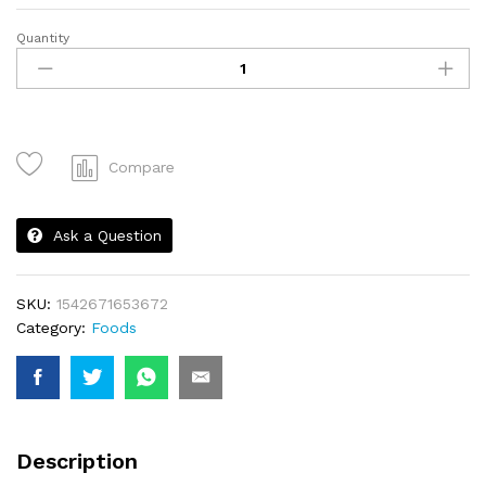
Quantity
Strawberry
quantity
Compare
Ask a Question
SKU:
1542671653672
Category:
Foods
Description