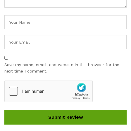
Save my name, email, and website in this browser for the
next time I comment.