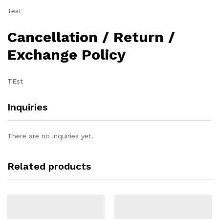
Test
Cancellation / Return /
Exchange Policy
TEst
Inquiries
There are no inquiries yet.
Related products