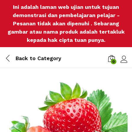
Ini adalah laman web ujian untuk tujuan
demonstrasi dan pembelajaran pelajar -
Pesanan tidak akan dipenuhi . Sebarang
gambar atau nama produk adalah tertakluk
kepada hak cipta tuan punya.
Back to
Category
0
Log i