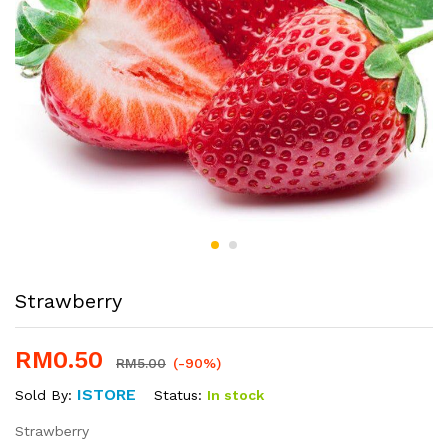
Strawberry
RM
0.50
RM
5.00
(-90%)
ISTORE
Status:
In stock
Sold By:
Strawberry