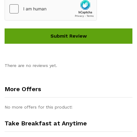
There are no reviews yet.
More Offers
No more offers for this product!
Take Breakfast at Anytime