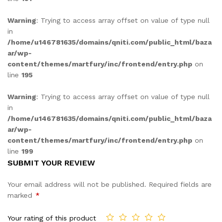
Warning
: Trying to access array offset on value of type null
in
/home/u146781635/domains/qniti.com/public_html/baza
ar/wp-
content/themes/martfury/inc/frontend/entry.php
on
line
195
Warning
: Trying to access array offset on value of type null
in
/home/u146781635/domains/qniti.com/public_html/baza
ar/wp-
content/themes/martfury/inc/frontend/entry.php
on
line
199
SUBMIT YOUR REVIEW
Your email address will not be published.
Required fields are
marked
*
Your rating of this product