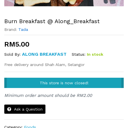
Burn Breakfast @ Along_Breakfast
Brand:
Tada
RM
5.00
ALONG BREAKFAST
Status:
In stock
Sold By:
Free delivery around Shah Alam, Selangor
This store is now closed!
Minimum order amount should be
RM
2.00
Ask a Question
Category:
Foods