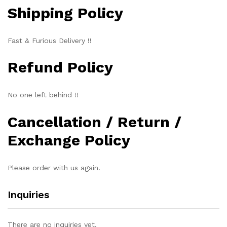
Shipping Policy
Fast & Furious Delivery !!
Refund Policy
No one left behind !!
Cancellation / Return /
Exchange Policy
Please order with us again.
Inquiries
There are no inquiries yet.