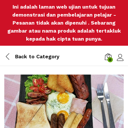
Ini adalah laman web ujian untuk tujuan
demonstrasi dan pembelajaran pelajar -
Pesanan tidak akan dipenuhi . Sebarang
gambar atau nama produk adalah tertakluk
kepada hak cipta tuan punya.
Back to
Category
0
Log i