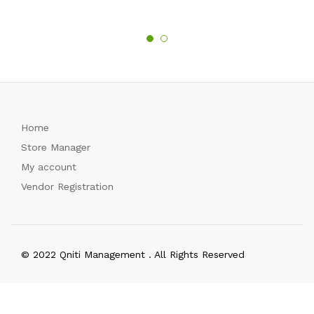
Home
Store Manager
My account
Vendor Registration
© 2022 Qniti Management . All Rights Reserved