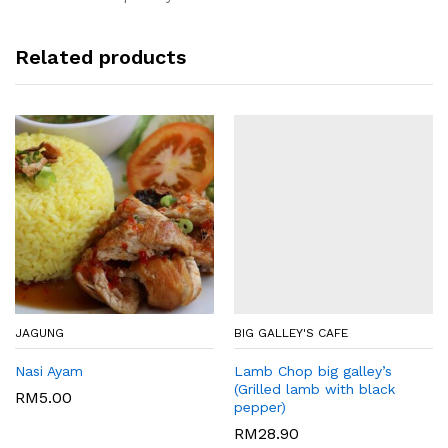
Related products
JAGUNG
BIG GALLEY'S CAFE
Nasi Ayam
Lamb Chop big galley’s
(Grilled lamb with black
RM
5.00
pepper)
RM
28.90