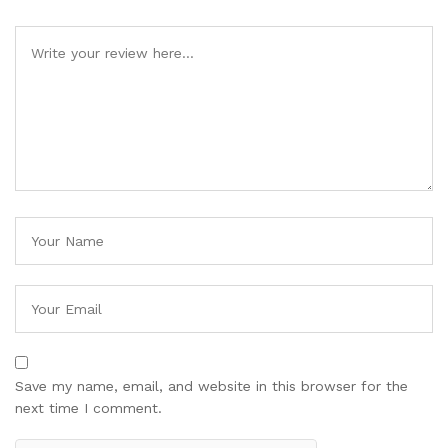
Save my name, email, and website in this browser for the
next time I comment.