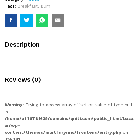
Tags:
Breakfast
,
Burn
Description
Reviews (0)
Warning
: Trying to access array offset on value of type null
in
/home/u146781635/domains/qniti.com/public_html/baza
ar/wp-
content/themes/martfury/inc/frontend/entry.php
on
line
191