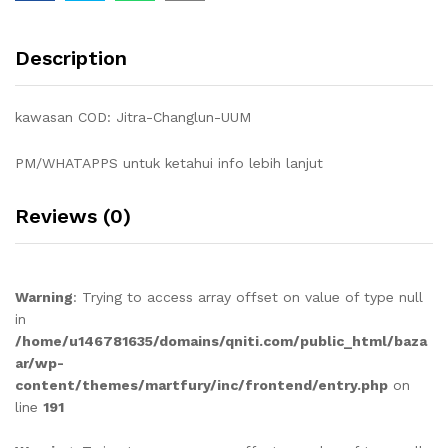
Description
kawasan COD: Jitra-Changlun-UUM
PM/WHATAPPS untuk ketahui info lebih lanjut
Reviews (0)
Warning
: Trying to access array offset on value of type null
in
/home/u146781635/domains/qniti.com/public_html/baza
ar/wp-
content/themes/martfury/inc/frontend/entry.php
on
line
191