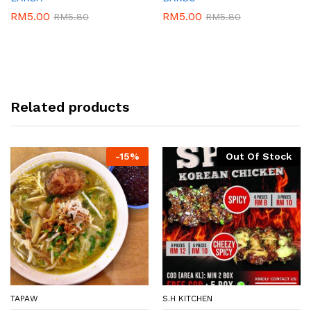
RM
5.00
RM
5.00
RM
5.80
RM
5.80
Related products
-
15%
Out Of Stock
TAPAW
S.H KITCHEN