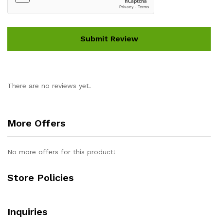
There are no reviews yet.
More Offers
No more offers for this product!
Store Policies
Inquiries