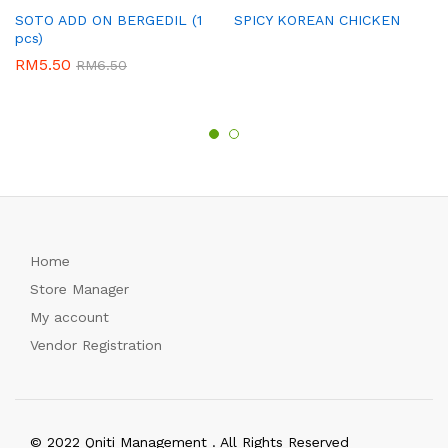
SOTO ADD ON BERGEDIL (1
SPICY KOREAN CHICKEN
pcs)
RM
5.50
RM
6.50
Home
Store Manager
My account
Vendor Registration
© 2022 Qniti Management . All Rights Reserved