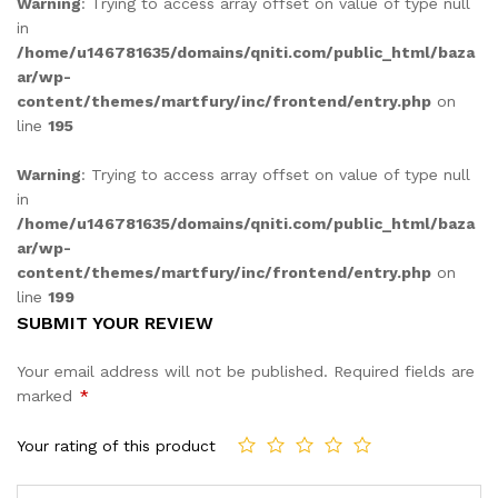
Warning
: Trying to access array offset on value of type null
in
/home/u146781635/domains/qniti.com/public_html/baza
ar/wp-
content/themes/martfury/inc/frontend/entry.php
on
line
195
Warning
: Trying to access array offset on value of type null
in
/home/u146781635/domains/qniti.com/public_html/baza
ar/wp-
content/themes/martfury/inc/frontend/entry.php
on
line
199
SUBMIT YOUR REVIEW
Your email address will not be published.
Required fields are
marked
*
Your rating of this product