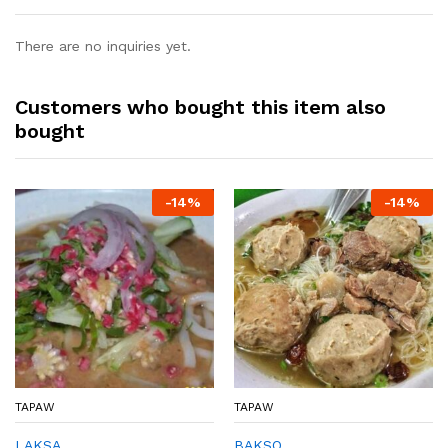
There are no inquiries yet.
Customers who bought this item also
bought
-
14%
-
14%
TAPAW
TAPAW
LAKSA
BAKSO