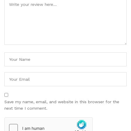
Save my name, email, and website in this browser for the
next time I comment.