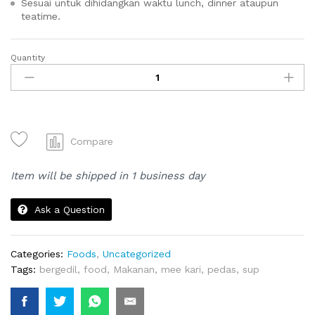
Sesuai untuk dihidangkan waktu lunch, dinner ataupun
teatime.
Quantity
MEE
KARI
quantity
Compare
Item will be shipped in 1 business day
Ask a Question
Categories:
Foods
,
Uncategorized
Tags:
bergedil
,
food
,
Makanan
,
mee kari
,
pedas
,
sup