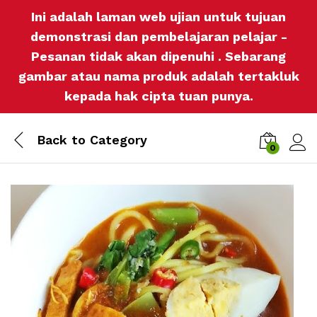
Ini adalah laman web ujian untuk tujuan
demonstrasi dan pembelajaran pelajar -
Pesanan tidak akan dipenuhi . Sebarang
gambar atau nama produk adalah tertakluk
kepada hak cipta tuan punya.
Back to
Category
0
Log i