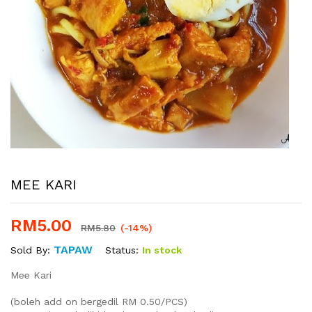
MEE KARI
RM
5.00
RM
5.80
(-14%)
TAPAW
Status:
In stock
Sold By:
Mee Kari
(boleh add on bergedil RM 0.50/PCS)